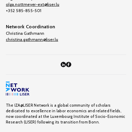
olga.nottmeyer-ext@liser.lu
+352 585-855-501
Network Coordination
Christina Gathmann
christina.gathmann@liser.lu
The IZA@LISER Network is a global community of scholars
dedicated to excellence in labor economics and related fields,
now coordinated at the Luxembourg Institute of Socio-Economic
Research (LISER) following its transition from Bonn.