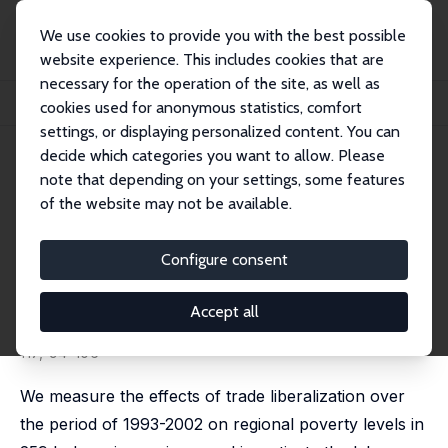
We use cookies to provide you with the best possible
website experience. This includes cookies that are
necessary for the operation of the site, as well as
Home
Publications
IZA Discussion Papers
cookies used for anonymous statistics, comfort
Poverty, Labour Markets and Trade Liberalization in Indonesia
settings, or displaying personalized content. You can
decide which categories you want to allow. Please
IZA Discussion Paper No. 7645
note that depending on your settings, some features
September 2013
of the website may not be available.
Poverty, Labour Markets and
Trade Liberalization in
Configure consent
Indonesia
Accept all
Krisztina Kis-Katos
,
Robert Sparrow
published in: Journal of Development Economics, 2015,
117, 94-106
We measure the effects of trade liberalization over
the period of 1993-2002 on regional poverty levels in