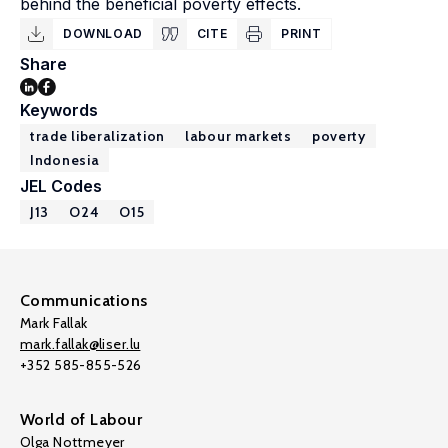
behind the beneficial poverty effects.
DOWNLOAD
CITE
PRINT
Share
Keywords
trade liberalization
labour markets
poverty
Indonesia
JEL Codes
J13
O24
O15
Communications
Mark Fallak
mark.fallak@liser.lu
+352 585-855-526
World of Labour
Olga Nottmeyer