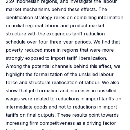
259 Indonesian regions, and investigate the labour
market mechanisms behind these effects. The
identification strategy relies on combining information
on initial regional labour and product market
structure with the exogenous tariff reduction
schedule over four three-year periods. We find that
poverty reduced more in regions that were more
strongly exposed to import tariff liberalization.
Among the potential channels behind this effect, we
highlight the formalization of the unskilled labour
force and structural reallocation of labour. We also
show that job formation and increases in unskilled
wages were related to reductions in import tariffs on
intermediate goods and not to reductions in import
tariffs on final outputs. These results point towards
increasing firm competitiveness as a driving factor