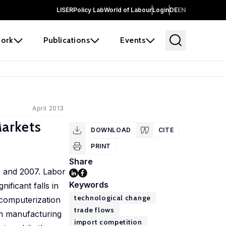
LISER
Policy Lab
World of Labour
Login
DE
EN
ork
Publications
Events
April 2013
arkets
DOWNLOAD
CITE
PRINT
Share
0 and 2007. Labor
Keywords
ificant falls in
technological change
computerization
trade flows
hin manufacturing
import competition