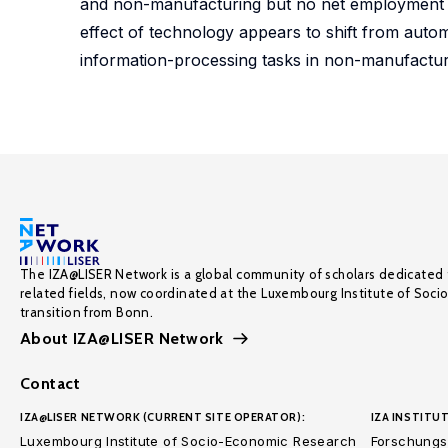
and non-manufacturing but no net employment dec
effect of technology appears to shift from autom
information-processing tasks in non-manufactur
The IZA@LISER Network is a global community of scholars dedicated 
related fields, now coordinated at the Luxembourg Institute of Soci
transition from Bonn.
About IZA@LISER Network
Contact
IZA@LISER NETWORK (CURRENT SITE OPERATOR):
IZA INSTITUT
Luxembourg Institute of Socio-Economic Research
Forschungsi