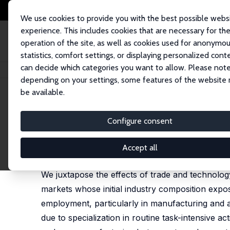
We use cookies to provide you with the best possible webs
experience. This includes cookies that are necessary for th
operation of the site, as well as cookies used for anonymo
statistics, comfort settings, or displaying personalized cont
can decide which categories you want to allow. Please note
Home
Publications
IZA Discussion Papers
Untangling Trade and Tech
depending on your settings, some features of the website
be available.
IZA Discussion Paper No. 7329
Configure consent
Untangling Trade and Techno
David Autor
,
David Dorn
,
Gordon H. Hanson
Accept all
published in: Economic Journal, 2015, 125(584), 6
We juxtapose the effects of trade and technolo
markets whose initial industry composition expos
employment, particularly in manufacturing and 
due to specialization in routine task-intensive ac