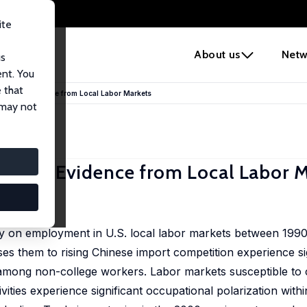
ite
e
About us
Netw
us
ent. You
 that
nology: Evidence from Local Labor Markets
 may not
logy: Evidence from Local Labor M
21–646
gy on employment in U.S. local labor markets between 199
es them to rising Chinese import competition experience sign
among non-college workers. Labor markets susceptible to 
tivities experience significant occupational polarization wit