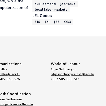
te, while the
skill demand
job tasks
mputerization of
local labor markets
JEL Codes
F16
J21
J23
O33
unications
World of Labour
allak
Olga Nottmeyer
allak@liser.lu
olga.nottmeyer-ext@liser.lu
 585-855-526
+352 585-855-501
ork Coordination
tina Gathmann
tina.gathmann@liser.lu