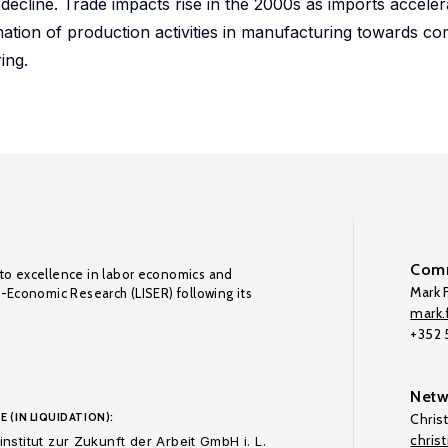
line. Trade impacts rise in the 2000s as imports accelera
ation of production activities in manufacturing towards co
ing.
Comm
to excellence in labor economics and
Mark F
o-Economic Research (LISER) following its
mark.f
+352
Netw
E (IN LIQUIDATION):
Chris
chris
nstitut zur Zukunft der Arbeit GmbH i. L.