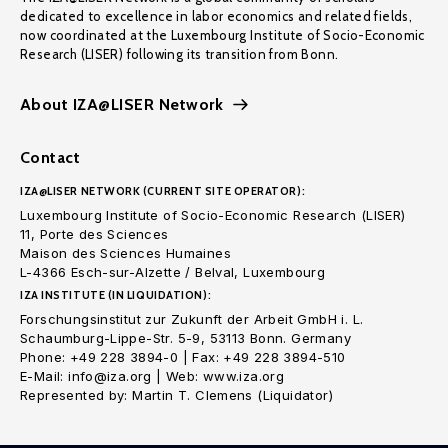
dedicated to excellence in labor economics and related fields,
now coordinated at the Luxembourg Institute of Socio-Economic
Research (LISER) following its transition from Bonn.
About IZA@LISER Network
Contact
IZA@LISER NETWORK (CURRENT SITE OPERATOR):
Luxembourg Institute of Socio-Economic Research (LISER)
11, Porte des Sciences
Maison des Sciences Humaines
L-4366 Esch-sur-Alzette / Belval, Luxembourg
IZA INSTITUTE (IN LIQUIDATION):
Forschungsinstitut zur Zukunft der Arbeit GmbH i. L.
Schaumburg-Lippe-Str. 5-9, 53113 Bonn. Germany
Phone: +49 228 3894-0 | Fax: +49 228 3894-510
E-Mail: info@iza.org | Web: www.iza.org
Represented by: Martin T. Clemens (Liquidator)