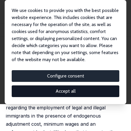
We use cookies to provide you with the best possible
website experience. This includes cookies that are
necessary for the operation of the site, as well as
Home
Publications
IZA Discussion Papers
cookies used for anonymous statistics, comfort
Minimum Wages and the Creation of Illegal Migration
settings, or displaying personalized content. You can
decide which categories you want to allow. Please
IZA Discussion Paper No. 7220
note that depending on your settings, some features
February 2013
of the website may not be available.
Minimum Wages and the
Creation of Illegal Migration
Configure consent
Gil S. Epstein
,
Odelia Heizler (Cohen)
published in: Economics Bulletin, 2013, 33 (1), 434-441
Accept all
In this paper, we explore employers' decisions
regarding the employment of legal and illegal
immigrants in the presence of endogenous
adjustment cost, minimum wages and an