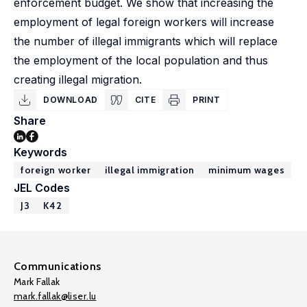
enforcement budget. We show that increasing the
employment of legal foreign workers will increase
the number of illegal immigrants which will replace
the employment of the local population and thus
creating illegal migration.
DOWNLOAD
CITE
PRINT
Share
Keywords
foreign worker
illegal immigration
minimum wages
JEL Codes
J3
K42
Communications
Mark Fallak
mark.fallak@liser.lu