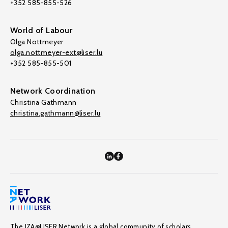
+352 585-855-526
World of Labour
Olga Nottmeyer
olga.nottmeyer-ext@liser.lu
+352 585-855-501
Network Coordination
Christina Gathmann
christina.gathmann@liser.lu
The IZA@LISER Network is a global community of scholars