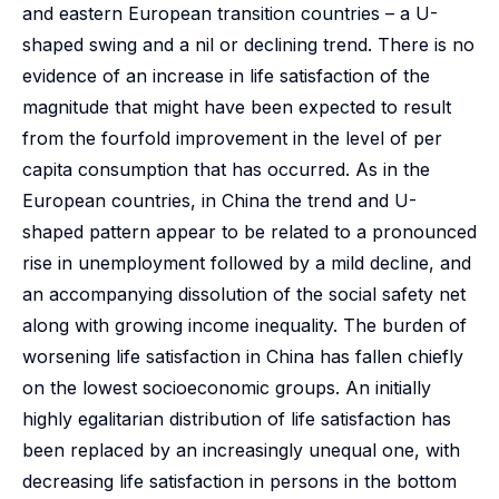
and eastern European transition countries – a U-
shaped swing and a nil or declining trend. There is no
evidence of an increase in life satisfaction of the
magnitude that might have been expected to result
from the fourfold improvement in the level of per
capita consumption that has occurred. As in the
European countries, in China the trend and U-
shaped pattern appear to be related to a pronounced
rise in unemployment followed by a mild decline, and
an accompanying dissolution of the social safety net
along with growing income inequality. The burden of
worsening life satisfaction in China has fallen chiefly
on the lowest socioeconomic groups. An initially
highly egalitarian distribution of life satisfaction has
been replaced by an increasingly unequal one, with
decreasing life satisfaction in persons in the bottom