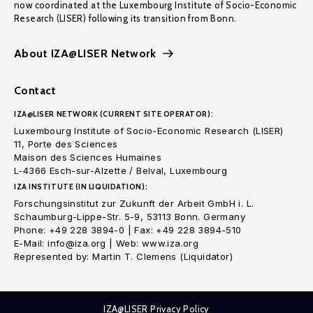
now coordinated at the Luxembourg Institute of Socio-Economic
Research (LISER) following its transition from Bonn.
About IZA@LISER Network
Contact
IZA@LISER NETWORK (CURRENT SITE OPERATOR):
Luxembourg Institute of Socio-Economic Research (LISER)
11, Porte des Sciences
Maison des Sciences Humaines
L-4366 Esch-sur-Alzette / Belval, Luxembourg
IZA INSTITUTE (IN LIQUIDATION):
Forschungsinstitut zur Zukunft der Arbeit GmbH i. L.
Schaumburg-Lippe-Str. 5-9, 53113 Bonn. Germany
Phone: +49 228 3894-0 | Fax: +49 228 3894-510
E-Mail: info@iza.org | Web: www.iza.org
Represented by: Martin T. Clemens (Liquidator)
IZA@LISER Privacy Policy