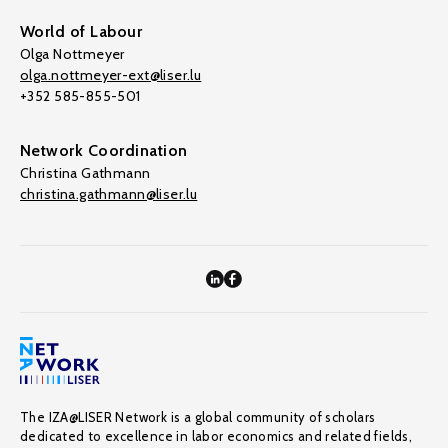
World of Labour
Olga Nottmeyer
olga.nottmeyer-ext@liser.lu
+352 585-855-501
Network Coordination
Christina Gathmann
christina.gathmann@liser.lu
The IZA@LISER Network is a global community of scholars
dedicated to excellence in labor economics and related fields,