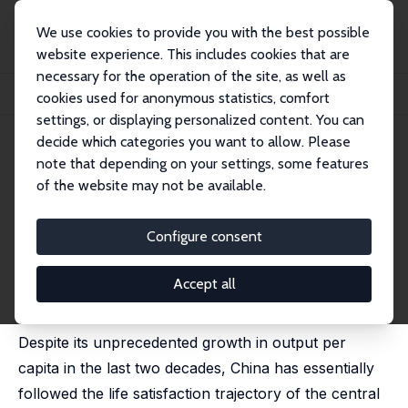
We use cookies to provide you with the best possible
website experience. This includes cookies that are
necessary for the operation of the site, as well as
Home
Publications
IZA Discussion Papers
cookies used for anonymous statistics, comfort
China's Life Satisfaction, 1990-2010
settings, or displaying personalized content. You can
decide which categories you want to allow. Please
IZA Discussion Paper No. 7196
note that depending on your settings, some features
January 2013
of the website may not be available.
China's Life Satisfaction, 1990-
2010
Configure consent
Richard A. Easterlin
,
Robson Morgan
,
Maggie Switek
,
Fei Wang
Accept all
published in: Proceedings of the National Academy of
Sciences, 2012, 109 (25), 9775-9780
Despite its unprecedented growth in output per
capita in the last two decades, China has essentially
followed the life satisfaction trajectory of the central