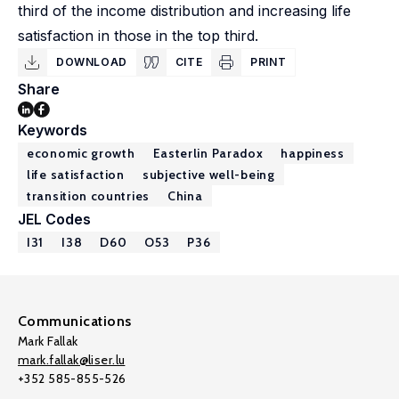
third of the income distribution and increasing life
satisfaction in those in the top third.
DOWNLOAD
CITE
PRINT
Share
Keywords
economic growth
Easterlin Paradox
happiness
life satisfaction
subjective well-being
transition countries
China
JEL Codes
I31
I38
D60
O53
P36
Communications
Mark Fallak
mark.fallak@liser.lu
+352 585-855-526