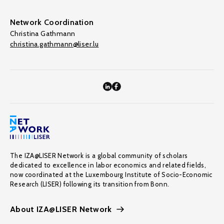
Network Coordination
Christina Gathmann
christina.gathmann@liser.lu
The IZA@LISER Network is a global community of scholars
dedicated to excellence in labor economics and related fields,
now coordinated at the Luxembourg Institute of Socio-Economic
Research (LISER) following its transition from Bonn.
About IZA@LISER Network