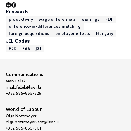
Keywords
productivity
wage differentials
earnings
FDI
difference-in-differences matching
foreign acquisitions
employer effects
Hungary
JEL Codes
F23
F66
J31
Communications
Mark Fallak
mark.fallak@liser.lu
+352 585-855-526
World of Labour
Olga Nottmeyer
olga.nottmeyer-ext@liser.lu
+352 585-855-501