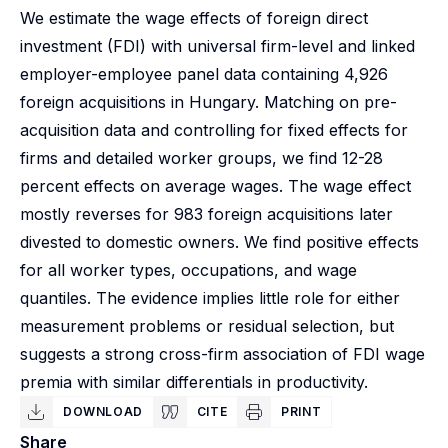
We estimate the wage effects of foreign direct
investment (FDI) with universal firm-level and linked
employer-employee panel data containing 4,926
foreign acquisitions in Hungary. Matching on pre-
acquisition data and controlling for fixed effects for
firms and detailed worker groups, we find 12-28
percent effects on average wages. The wage effect
mostly reverses for 983 foreign acquisitions later
divested to domestic owners. We find positive effects
for all worker types, occupations, and wage
quantiles. The evidence implies little role for either
measurement problems or residual selection, but
suggests a strong cross-firm association of FDI wage
premia with similar differentials in productivity.
DOWNLOAD
CITE
PRINT
Share