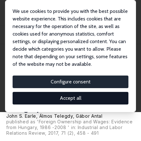
We use cookies to provide you with the best possible
website experience. This includes cookies that are
necessary for the operation of the site, as well as
Home
Publications
IZA Discussion Papers
cookies used for anonymous statistics, comfort
FDI and Wages: Evidence from Firm-Level and Linked Employer-Employee Data
in Hun...
settings, or displaying personalized content. You can
decide which categories you want to allow. Please
IZA Discussion Paper No. 7095
note that depending on your settings, some features
December 2012
of the website may not be available.
FDI and Wages: Evidence from
Firm-Level and Linked
Configure consent
Employer-Employee Data in
Accept all
Hungary, 1986-2008
John S. Earle
,
Álmos Telegdy
,
Gábor Antal
published as 'Foreign Ownership and Wages: Evidence
from Hungary, 1986 -2008 ' in: Industrial and Labor
Relations Review, 2017, 71 (2), 458 - 491