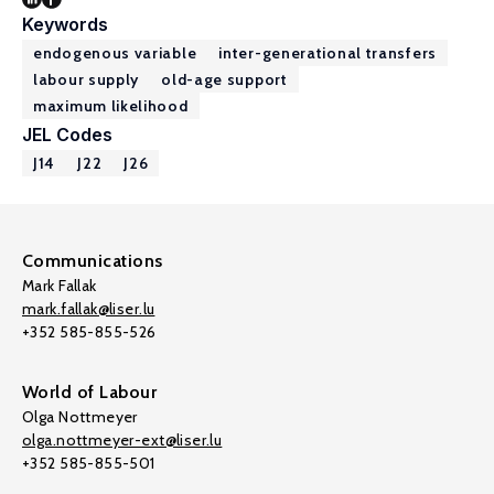
Keywords
endogenous variable
inter-generational transfers
labour supply
old-age support
maximum likelihood
JEL Codes
J14
J22
J26
Communications
Mark Fallak
mark.fallak@liser.lu
+352 585-855-526
World of Labour
Olga Nottmeyer
olga.nottmeyer-ext@liser.lu
+352 585-855-501