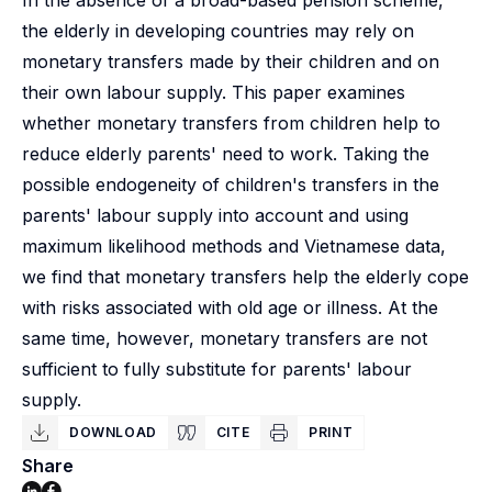
In the absence of a broad-based pension scheme,
the elderly in developing countries may rely on
monetary transfers made by their children and on
their own labour supply. This paper examines
whether monetary transfers from children help to
reduce elderly parents' need to work. Taking the
possible endogeneity of children's transfers in the
parents' labour supply into account and using
maximum likelihood methods and Vietnamese data,
we find that monetary transfers help the elderly cope
with risks associated with old age or illness. At the
same time, however, monetary transfers are not
sufficient to fully substitute for parents' labour
supply.
DOWNLOAD
CITE
PRINT
Share