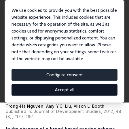
We use cookies to provide you with the best possible
website experience. This includes cookies that are
necessary for the operation of the site, as well as
Home
Publications
IZA Discussion Papers
cookies used for anonymous statistics, comfort
Monetary Transfers from Children and the Labour Supply of Elderly Parents:
Evide...
settings, or displaying personalized content. You can
decide which categories you want to allow. Please
IZA Discussion Paper No. 6974
note that depending on your settings, some features
October 2012
of the website may not be available.
Monetary Transfers from
Children and the Labour
Configure consent
Supply of Elderly Parents:
Accept all
Evidence from Vietnam
Trong-Ha Nguyen
,
Amy Y.C. Liu
,
Alison L. Booth
published in: Journal of Development Studies, 2012, 48
(8), 1177–1191