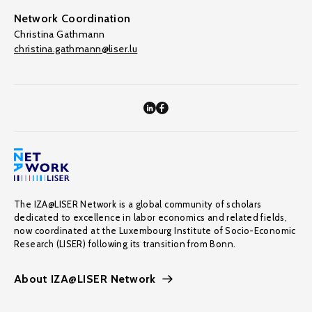
Network Coordination
Christina Gathmann
christina.gathmann@liser.lu
The IZA@LISER Network is a global community of scholars
dedicated to excellence in labor economics and related fields,
now coordinated at the Luxembourg Institute of Socio-Economic
Research (LISER) following its transition from Bonn.
About IZA@LISER Network