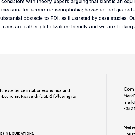
is consistent with theory papers arguing that slant is an equi
measure for economic xenophobia; however, not geared a
bstantial obstacle to FDI, as illustrated by case studies. Ou
mans are rather globalization-friendly and we are looking a
Comm
to excellence in labor economics and
Mark F
o-Economic Research (LISER) following its
mark.f
+352
Netw
E (IN LIQUIDATION):
Chris