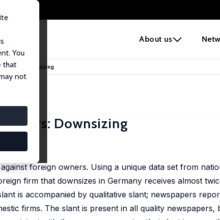
ite
e
About us
Netw
us
ent. You
 that
gn Owners: Downsizing
 may not
n Owners: Downsizing
20 , 97-106
 against foreign owners. Using a unique data set from natio
foreign firm that downsizes in Germany receives almost twi
 slant is accompanied by qualitative slant; newspapers repor
tic firms. The slant is present in all quality newspapers, b