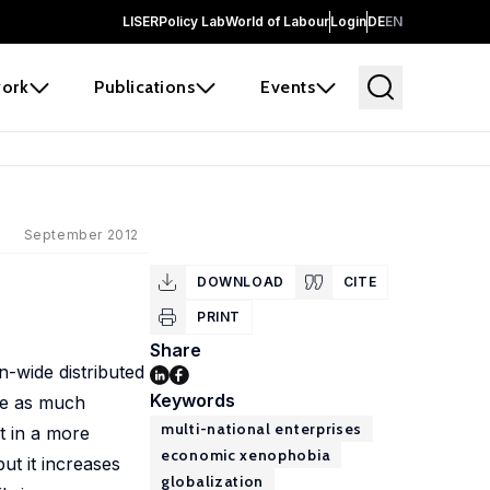
LISER
Policy Lab
World of Labour
Login
DE
EN
ork
Publications
Events
September 2012
DOWNLOAD
CITE
PRINT
Share
n-wide distributed
Keywords
ce as much
multi-national enterprises
t in a more
economic xenophobia
ut it increases
globalization