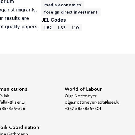
librium
media economics
gainst migrants,
foreign direct investment
r results are
JEL Codes
t quality papers,
L82
L33
L10
unications
World of Labour
allak
Olga Nottmeyer
allak@liser.lu
olga.nottmeyer-ext@liser.lu
 585-855-526
+352 585-855-501
ork Coordination
tina Gathmann