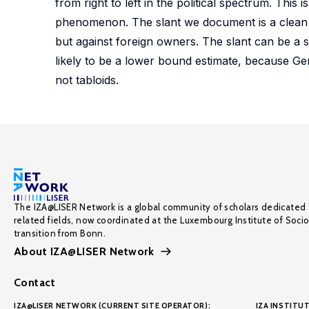
from right to left in the political spectrum. This 
phenomenon. The slant we document is a clean 
but against foreign owners. The slant can be a su
likely to be a lower bound estimate, because Ger
not tabloids.
The IZA@LISER Network is a global community of scholars dedicated 
related fields, now coordinated at the Luxembourg Institute of Soci
transition from Bonn.
About IZA@LISER Network
Contact
IZA@LISER NETWORK (CURRENT SITE OPERATOR):
IZA INSTITUT