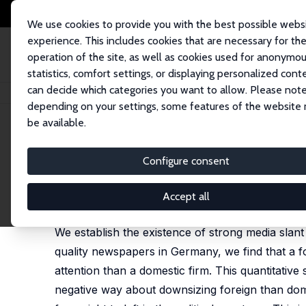
We use cookies to provide you with the best possible webs
experience. This includes cookies that are necessary for th
operation of the site, as well as cookies used for anonymo
statistics, comfort settings, or displaying personalized cont
can decide which categories you want to allow. Please note
Home
Publications
IZA Discussion Papers
Media Slant Against Forei
depending on your settings, some features of the website
be available.
IZA Discussion Paper No. 6859
Configure consent
Media Slant Against Foreig
Guido Friebel
,
Matthias Heinz
Accept all
published in: Journal of Public Economics, 2014, 1
We establish the existence of strong media slant
quality newspapers in Germany, we find that a 
attention than a domestic firm. This quantitative
negative way about downsizing foreign than domes