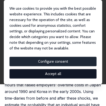
We use cookies to provide you with the best possible
website experience. This includes cookies that are
necessary for the operation of the site, as well as
Home
Publications
IZA Discussion Papers
A Gift of Time
cookies used for anonymous statistics, comfort
settings, or displaying personalized content. You can
IZA Discussion Paper No. 6700
July 2012
decide which categories you want to allow. Please
A Gift of Time
note that depending on your settings, some features
of the website may not be available.
Daiji Kawaguchi
,
Jungmin Lee
,
Daniel S. Hamermesh
published in: Labour Economics, 2013, 24, 205-216
Configure consent
How would people spend time if confronted by
permanent declines in market work? We identify
Accept all
preferences off exogenous cuts in legislated standard
hours that raised employers' overtime costs in Japan
around 1990 and Korea in the early 2000s. Using
time-diaries from before and after these shocks, we
estimate the probability that an individual would have