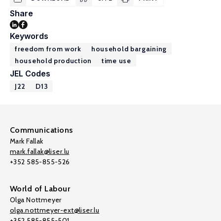
Share
Keywords
freedom from work
household bargaining
household production
time use
JEL Codes
J22
D13
Communications
Mark Fallak
mark.fallak@liser.lu
+352 585-855-526
World of Labour
Olga Nottmeyer
olga.nottmeyer-ext@liser.lu
+352 585-855-501