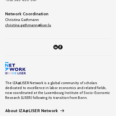
Network Coordination
Christina Gathmann
christina.gathmann@liser.lu
The IZA@LISER Network is a global community of scholars
dedicated to excellence in labor economics and related fields,
now coordinated at the Luxembourg Institute of Socio-Economic
Research (LISER) following its transition from Bonn.
About IZA@LISER Network