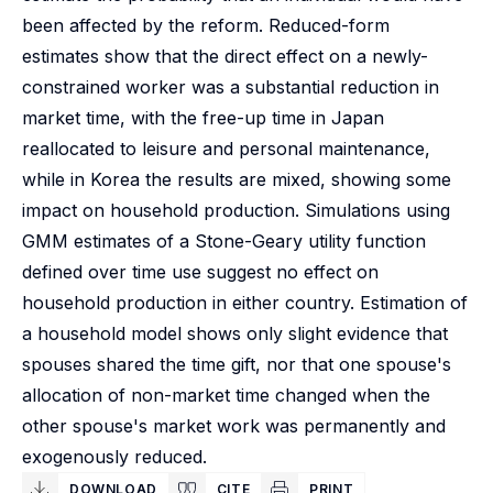
been affected by the reform. Reduced-form
estimates show that the direct effect on a newly-
constrained worker was a substantial reduction in
market time, with the free-up time in Japan
reallocated to leisure and personal maintenance,
while in Korea the results are mixed, showing some
impact on household production. Simulations using
GMM estimates of a Stone-Geary utility function
defined over time use suggest no effect on
household production in either country. Estimation of
a household model shows only slight evidence that
spouses shared the time gift, nor that one spouse's
allocation of non-market time changed when the
other spouse's market work was permanently and
exogenously reduced.
DOWNLOAD
CITE
PRINT