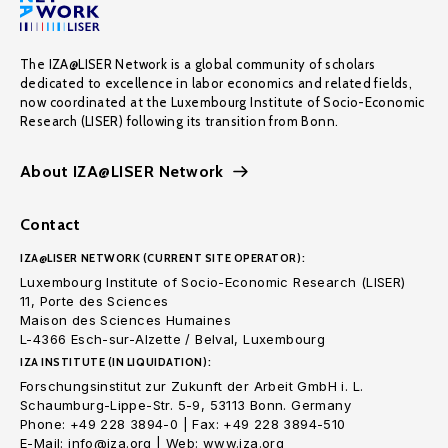
The IZA@LISER Network is a global community of scholars
dedicated to excellence in labor economics and related fields,
now coordinated at the Luxembourg Institute of Socio-Economic
Research (LISER) following its transition from Bonn.
About IZA@LISER Network
Contact
IZA@LISER NETWORK (CURRENT SITE OPERATOR):
Luxembourg Institute of Socio-Economic Research (LISER)
11, Porte des Sciences
Maison des Sciences Humaines
L-4366 Esch-sur-Alzette / Belval, Luxembourg
IZA INSTITUTE (IN LIQUIDATION):
Forschungsinstitut zur Zukunft der Arbeit GmbH i. L.
Schaumburg-Lippe-Str. 5-9, 53113 Bonn. Germany
Phone: +49 228 3894-0 | Fax: +49 228 3894-510
E-Mail: info@iza.org | Web: www.iza.org