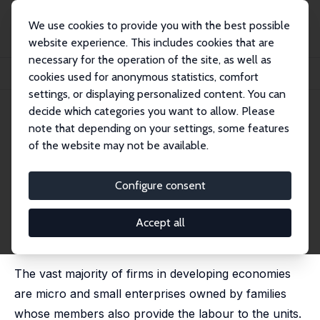
We use cookies to provide you with the best possible
website experience. This includes cookies that are
necessary for the operation of the site, as well as
Home
Publications
IZA Discussion Papers
cookies used for anonymous statistics, comfort
Monitoring Costs, Credit Constraints and Entrepreneurship
settings, or displaying personalized content. You can
decide which categories you want to allow. Please
IZA Discussion Paper No. 6594
May 2012
note that depending on your settings, some features
Monitoring Costs, Credit
of the website may not be available.
Constraints and
Configure consent
Entrepreneurship
Sanjay Banerji
,
Rajesh S.N. Raj
,
Kunal Sen
Accept all
published in: Manchester School, 2016, 84 (5), 573 -
599
The vast majority of firms in developing economies
are micro and small enterprises owned by families
whose members also provide the labour to the units.