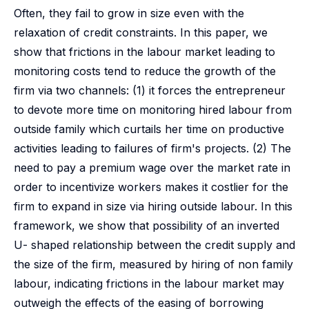
Often, they fail to grow in size even with the
relaxation of credit constraints. In this paper, we
show that frictions in the labour market leading to
monitoring costs tend to reduce the growth of the
firm via two channels: (1) it forces the entrepreneur
to devote more time on monitoring hired labour from
outside family which curtails her time on productive
activities leading to failures of firm's projects. (2) The
need to pay a premium wage over the market rate in
order to incentivize workers makes it costlier for the
firm to expand in size via hiring outside labour. In this
framework, we show that possibility of an inverted
U- shaped relationship between the credit supply and
the size of the firm, measured by hiring of non family
labour, indicating frictions in the labour market may
outweigh the effects of the easing of borrowing