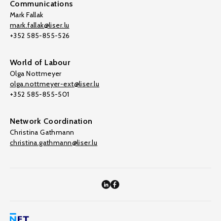
Communications
Mark Fallak
mark.fallak@liser.lu
+352 585-855-526
World of Labour
Olga Nottmeyer
olga.nottmeyer-ext@liser.lu
+352 585-855-501
Network Coordination
Christina Gathmann
christina.gathmann@liser.lu