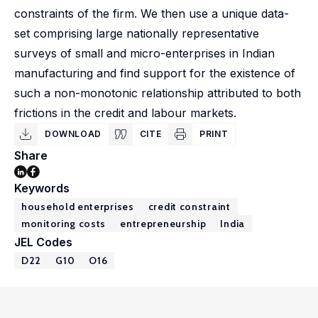
constraints of the firm. We then use a unique data-
set comprising large nationally representative
surveys of small and micro-enterprises in Indian
manufacturing and find support for the existence of
such a non-monotonic relationship attributed to both
frictions in the credit and labour markets.
DOWNLOAD
CITE
PRINT
Share
Keywords
household enterprises
credit constraint
monitoring costs
entrepreneurship
India
JEL Codes
D22
G10
O16