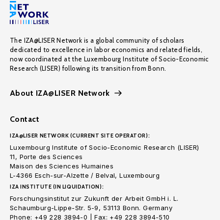
The IZA@LISER Network is a global community of scholars
dedicated to excellence in labor economics and related fields,
now coordinated at the Luxembourg Institute of Socio-Economic
Research (LISER) following its transition from Bonn.
About IZA@LISER Network
Contact
IZA@LISER NETWORK (CURRENT SITE OPERATOR):
Luxembourg Institute of Socio-Economic Research (LISER)
11, Porte des Sciences
Maison des Sciences Humaines
L-4366 Esch-sur-Alzette / Belval, Luxembourg
IZA INSTITUTE (IN LIQUIDATION):
Forschungsinstitut zur Zukunft der Arbeit GmbH i. L.
Schaumburg-Lippe-Str. 5-9, 53113 Bonn. Germany
Phone: +49 228 3894-0 | Fax: +49 228 3894-510