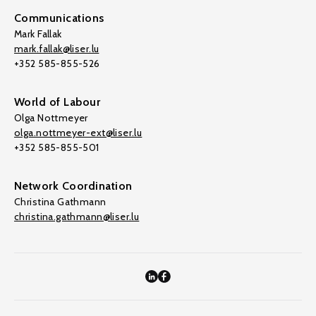
Communications
Mark Fallak
mark.fallak@liser.lu
+352 585-855-526
World of Labour
Olga Nottmeyer
olga.nottmeyer-ext@liser.lu
+352 585-855-501
Network Coordination
Christina Gathmann
christina.gathmann@liser.lu