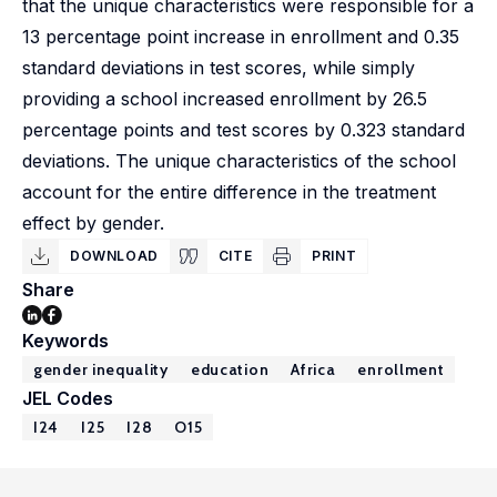
that the unique characteristics were responsible for a
13 percentage point increase in enrollment and 0.35
standard deviations in test scores, while simply
providing a school increased enrollment by 26.5
percentage points and test scores by 0.323 standard
deviations. The unique characteristics of the school
account for the entire difference in the treatment
effect by gender.
DOWNLOAD
CITE
PRINT
Share
Keywords
gender inequality
education
Africa
enrollment
JEL Codes
I24
I25
I28
O15