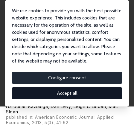
We use cookies to provide you with the best possible
website experience. This includes cookies that are
necessary for the operation of the site, as well as
Home
Publications
IZA Discussion Papers
cookies used for anonymous statistics, comfort
The Effects of "Girl-Friendly" Schools: Evidence from the BRIGHT School
Construc...
settings, or displaying personalized content. You can
decide which categories you want to allow. Please
IZA Discussion Paper No. 6574
May 2012
note that depending on your settings, some features
of the website may not be available.
The Effects of "Girl-Friendly"
Schools: Evidence from the
Configure consent
BRIGHT School Construction
Accept all
Program in Burkina Faso
Harounan Kazianga
,
Dan Levy
,
Leigh L. Linden
,
Matt
Sloan
published in: American Economic Journal: Applied
Economics, 2013, 5(3), 41-62