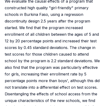
We evaluate the causal effects of a program that
constructed high quality "girl-friendly" primary
schools in Burkina Faso, using a regression
discontinuity design 2.5 years after the program
started. We find that the program increased
enrollment of all children between the ages of 5 and
12 by 20 percentage points and increased their test
scores by 0.45 standard deviations. The change in
test scores for those children caused to attend
school by the program is 2.2 standard deviations. We
also find that the program was particularly effective
for girls, increasing their enrollment rate by 5
percentage points more than boys', although this did
not translate into a differential effect on test scores.
Disentangling the effects of school access from the
unique characteristics of the new schools, we find