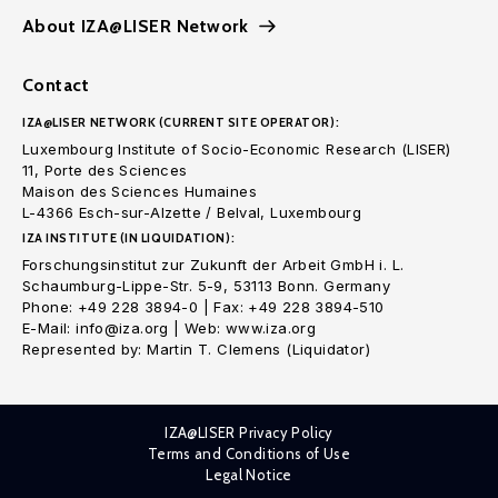
About IZA@LISER Network
Contact
IZA@LISER NETWORK (CURRENT SITE OPERATOR):
Luxembourg Institute of Socio-Economic Research (LISER)
11, Porte des Sciences
Maison des Sciences Humaines
L-4366 Esch-sur-Alzette / Belval, Luxembourg
IZA INSTITUTE (IN LIQUIDATION):
Forschungsinstitut zur Zukunft der Arbeit GmbH i. L.
Schaumburg-Lippe-Str. 5-9, 53113 Bonn. Germany
Phone: +49 228 3894-0 | Fax: +49 228 3894-510
E-Mail: info@iza.org | Web: www.iza.org
Represented by: Martin T. Clemens (Liquidator)
IZA@LISER Privacy Policy
Terms and Conditions of Use
Legal Notice