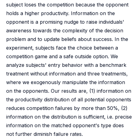
subject loses the competition because the opponent
holds a higher productivity. Information on the
opponent is a promising nudge to raise individuals'
awareness towards the complexity of the decision
problem and to update beliefs about success. In the
experiment, subjects face the choice between a
competition game and a safe outside option. We
analyze subjects' entry behavior with a benchmark
treatment without information and three treatments,
where we exogenously manipulate the information
on the opponents. Our results are, (1) information on
the productivity distribution of all potential opponents
reduces competition failures by more than 50%, (2)
information on the distribution is sufficient, i.e. precise
information on the matched opponent's type does
not further diminish failure rates.