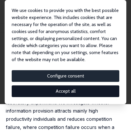
We use cookies to provide you with the best possible
website experience. This includes cookies that are
necessary for the operation of the site, as well as
Home
Publications
IZA Discussion Papers
Information and Competition Entry
cookies used for anonymous statistics, comfort
settings, or displaying personalized content. You can
IZA Discussion Paper No. 6411
March 2012
decide which categories you want to allow. Please
Information and Competition
note that depending on your settings, some features
of the website may not be available.
Entry
Mara Ewers
Configure consent
This paper studies the influence of information on
Accept all
entry choices in a competition with a controlled
laboratory experiment. We investigate whether
information provision attracts mainly high
productivity individuals and reduces competition
failure, where competition failure occurs when a