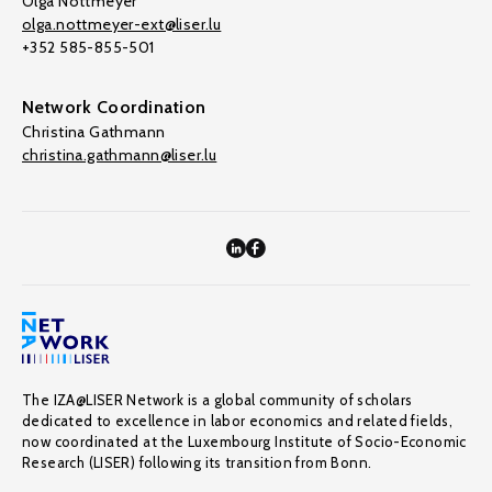
Olga Nottmeyer
olga.nottmeyer-ext@liser.lu
+352 585-855-501
Network Coordination
Christina Gathmann
christina.gathmann@liser.lu
The IZA@LISER Network is a global community of scholars
dedicated to excellence in labor economics and related fields,
now coordinated at the Luxembourg Institute of Socio-Economic
Research (LISER) following its transition from Bonn.