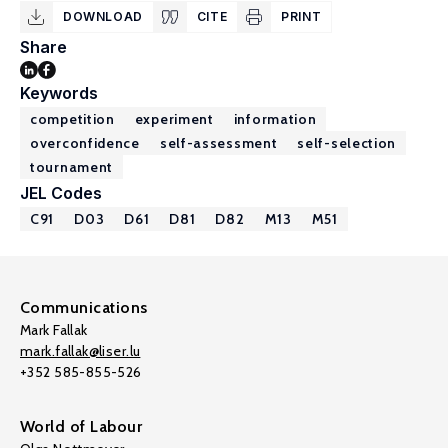
DOWNLOAD
CITE
PRINT
Share
Keywords
competition
experiment
information
overconfidence
self-assessment
self-selection
tournament
JEL Codes
C91
D03
D61
D81
D82
M13
M51
Communications
Mark Fallak
mark.fallak@liser.lu
+352 585-855-526
World of Labour