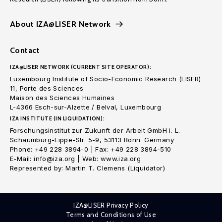
About IZA@LISER Network
Contact
IZA@LISER NETWORK (CURRENT SITE OPERATOR):
Luxembourg Institute of Socio-Economic Research (LISER)
11, Porte des Sciences
Maison des Sciences Humaines
L-4366 Esch-sur-Alzette / Belval, Luxembourg
IZA INSTITUTE (IN LIQUIDATION):
Forschungsinstitut zur Zukunft der Arbeit GmbH i. L.
Schaumburg-Lippe-Str. 5-9, 53113 Bonn. Germany
Phone: +49 228 3894-0 | Fax: +49 228 3894-510
E-Mail: info@iza.org | Web: www.iza.org
Represented by: Martin T. Clemens (Liquidator)
IZA@LISER Privacy Policy
Terms and Conditions of Use