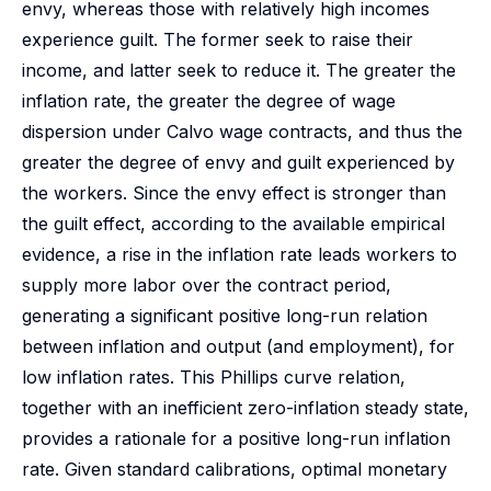
envy, whereas those with relatively high incomes
experience guilt. The former seek to raise their
income, and latter seek to reduce it. The greater the
inflation rate, the greater the degree of wage
dispersion under Calvo wage contracts, and thus the
greater the degree of envy and guilt experienced by
the workers. Since the envy effect is stronger than
the guilt effect, according to the available empirical
evidence, a rise in the inflation rate leads workers to
supply more labor over the contract period,
generating a significant positive long-run relation
between inflation and output (and employment), for
low inflation rates. This Phillips curve relation,
together with an inefficient zero-inflation steady state,
provides a rationale for a positive long-run inflation
rate. Given standard calibrations, optimal monetary