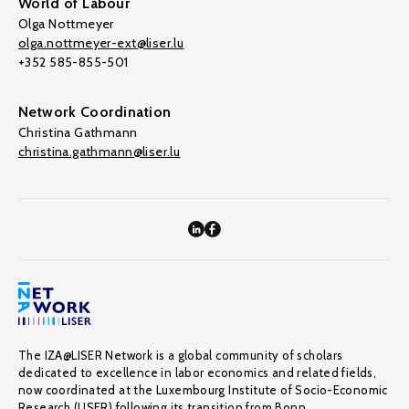
World of Labour
Olga Nottmeyer
olga.nottmeyer-ext@liser.lu
+352 585-855-501
Network Coordination
Christina Gathmann
christina.gathmann@liser.lu
The IZA@LISER Network is a global community of scholars
dedicated to excellence in labor economics and related fields,
now coordinated at the Luxembourg Institute of Socio-Economic
Research (LISER) following its transition from Bonn.