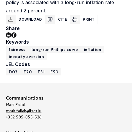
policy is associated with a long-run inflation rate
around 2 percent.
DOWNLOAD
CITE
PRINT
Share
Keywords
fairness
long-run Phillips curve
inflation
inequity aversion
JEL Codes
D03
E20
E31
E50
Communications
Mark Fallak
mark.fallak@liser.lu
+352 585-855-526