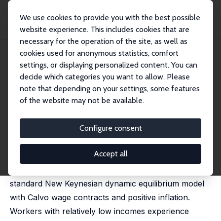
We use cookies to provide you with the best possible
website experience. This includes cookies that are
necessary for the operation of the site, as well as
Home
Publications
IZA Discussion Papers
Envy, Guilt, and the Phillips Curve
cookies used for anonymous statistics, comfort
settings, or displaying personalized content. You can
IZA Discussion Paper No. 6302
decide which categories you want to allow. Please
January 2012
note that depending on your settings, some features
Envy, Guilt, and the Phillips
of the website may not be available.
Curve
Configure consent
Steffen Ahrens
,
Dennis J. Snower
published in: Journal of Economic Behavior &
Organization, 2014, 99, 69-84
Accept all
We incorporate inequity aversion into an otherwise
standard New Keynesian dynamic equilibrium model
with Calvo wage contracts and positive inflation.
Workers with relatively low incomes experience