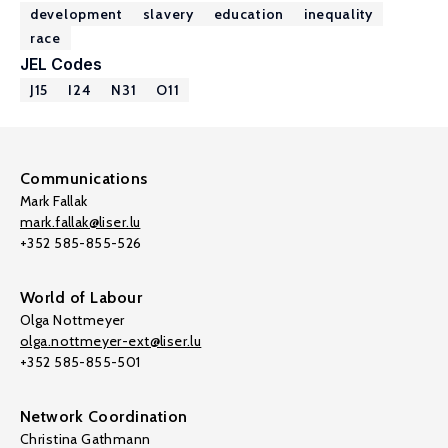
development
slavery
education
inequality
race
JEL Codes
J15
I24
N31
O11
Communications
Mark Fallak
mark.fallak@liser.lu
+352 585-855-526
World of Labour
Olga Nottmeyer
olga.nottmeyer-ext@liser.lu
+352 585-855-501
Network Coordination
Christina Gathmann