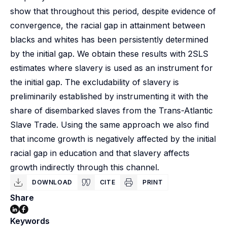
show that throughout this period, despite evidence of
convergence, the racial gap in attainment between
blacks and whites has been persistently determined
by the initial gap. We obtain these results with 2SLS
estimates where slavery is used as an instrument for
the initial gap. The excludability of slavery is
preliminarily established by instrumenting it with the
share of disembarked slaves from the Trans-Atlantic
Slave Trade. Using the same approach we also find
that income growth is negatively affected by the initial
racial gap in education and that slavery affects
growth indirectly through this channel.
DOWNLOAD
CITE
PRINT
Share
Keywords