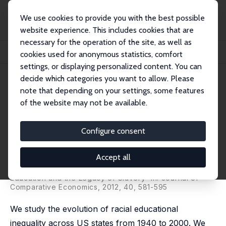
We use cookies to provide you with the best possible
website experience. This includes cookies that are
necessary for the operation of the site, as well as
Home
Publications
IZA Discussion Papers
cookies used for anonymous statistics, comfort
The Evolution of the Racial Gap in Education and the Legacy of Slavery
settings, or displaying personalized content. You can
decide which categories you want to allow. Please
IZA Discussion Paper No. 6192
note that depending on your settings, some features
December 2011
of the website may not be available.
The Evolution of the Racial Gap
in Education and the Legacy of
Configure consent
Slavery
Accept all
Graziella Bertocchi
,
Arcangelo Dimico
revised version published as 'The Racial Gap in
Education and the Legacy of Slavery' in: Journal of
Comparative Economics, 2012, 40, 581-595
We study the evolution of racial educational
inequality across US states from 1940 to 2000. We