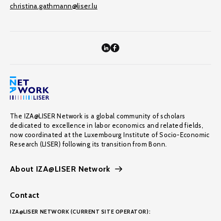
christina.gathmann@liser.lu
The IZA@LISER Network is a global community of scholars
dedicated to excellence in labor economics and related fields,
now coordinated at the Luxembourg Institute of Socio-Economic
Research (LISER) following its transition from Bonn.
About IZA@LISER Network
Contact
IZA@LISER NETWORK (CURRENT SITE OPERATOR):