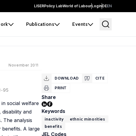
LISER
Policy Lab
World of Labour
Login
DE
EN
ork
Publications
Events
November 2011
DOWNLOAD
CITE
PRINT
3-95
Share
in social welfare
Keywords
 disability and
inactivity
ethnic minorities
. The analysis
benefits
y benefits. A large
JEL Codes