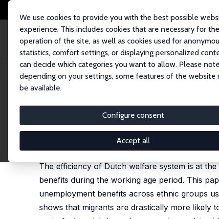
We use cookies to provide you with the best possible webs
experience. This includes cookies that are necessary for th
operation of the site, as well as cookies used for anonymo
statistics, comfort settings, or displaying personalized cont
can decide which categories you want to allow. Please note
Home
Publications
IZA Discussion Papers
Immigrant Participation in W
depending on your settings, some features of the website
be available.
IZA Discussion Paper No. 6128
Configure consent
Immigrant Participation in W
Aslan Zorlu
Accept all
published as 'Welfare use of migrants in The Nethe
The efficiency of Dutch welfare system is at the
benefits during the working age period. This pape
unemployment benefits across ethnic groups usin
shows that migrants are drastically more likely to