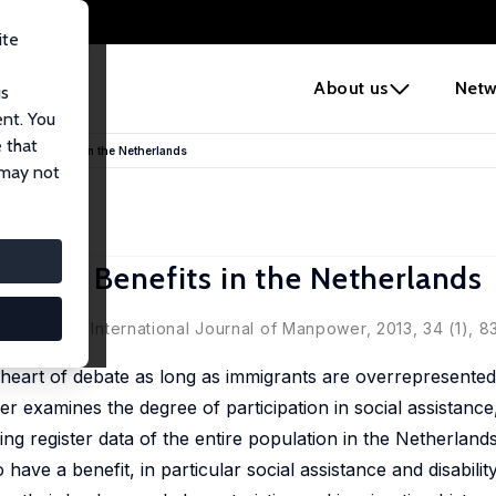
ite
e
About us
Netw
us
ent. You
 that
elfare Benefits in the Netherlands
 may not
elfare Benefits in the Netherlands
rlands' in: International Journal of Manpower, 2013, 34 (1), 8
 heart of debate as long as immigrants are overrepresented 
r examines the degree of participation in social assistance,
g register data of the entire population in the Netherlands
 have a benefit, in particular social assistance and disabilit