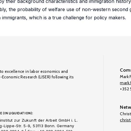
 their background characteristics and immigration history b
tably, the probability of welfare use of non-western second 
n immigrants, which is a true challenge for policy makers.
Comm
to excellence in labor economics and
Mark F
o-Economic Research (LISER) following its
mark.f
+352
Netw
E (IN LIQUIDATION):
Chris
chris
nstitut zur Zukunft der Arbeit GmbH i. L.
-Lippe-Str. 5-9, 53113 Bonn. Germany