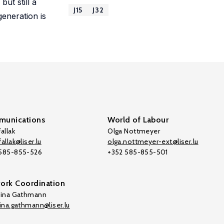
ut still a
J15
J32
generation is
unications
World of Labour
allak
Olga Nottmeyer
allak@liser.lu
olga.nottmeyer-ext@liser.lu
 585-855-526
+352 585-855-501
ork Coordination
tina Gathmann
tina.gathmann@liser.lu