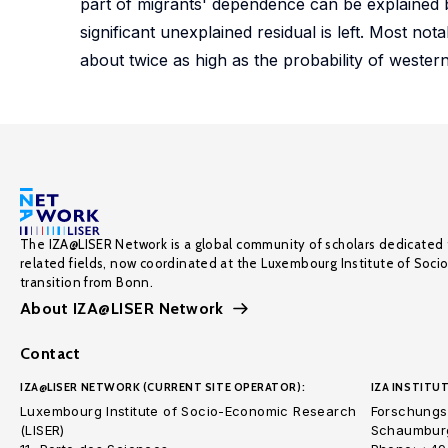
part of migrants' dependence can be explained by
significant unexplained residual is left. Most no
about twice as high as the probability of wester
The IZA@LISER Network is a global community of scholars dedicated 
related fields, now coordinated at the Luxembourg Institute of Soci
transition from Bonn.
About IZA@LISER Network
Contact
IZA@LISER NETWORK (CURRENT SITE OPERATOR):
IZA INSTITUT
Luxembourg Institute of Socio-Economic Research
Forschungsi
(LISER)
Schaumburg