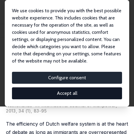
We use cookies to provide you with the best possible
website experience. This includes cookies that are
necessary for the operation of the site, as well as
Home
Publications
IZA Discussion Papers
cookies used for anonymous statistics, comfort
Immigrant Participation in Welfare Benefits in the Netherlands
settings, or displaying personalized content. You can
decide which categories you want to allow. Please
IZA Discussion Paper No. 6128
note that depending on your settings, some features
November 2011
of the website may not be available.
Immigrant Participation in
Welfare Benefits in the
Configure consent
Netherlands
Accept all
Aslan Zorlu
published as 'Welfare use of migrants in The
Netherlands' in: International Journal of Manpower,
2013, 34 (1), 83-95
The efficiency of Dutch welfare system is at the heart
of debate as long as immigrants are overrepresented