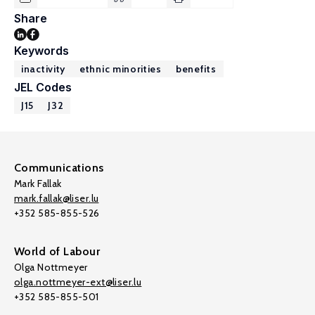
Share
Keywords
inactivity
ethnic minorities
benefits
JEL Codes
J15
J32
Communications
Mark Fallak
mark.fallak@liser.lu
+352 585-855-526
World of Labour
Olga Nottmeyer
olga.nottmeyer-ext@liser.lu
+352 585-855-501