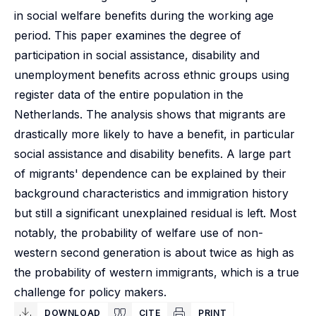
in social welfare benefits during the working age
period. This paper examines the degree of
participation in social assistance, disability and
unemployment benefits across ethnic groups using
register data of the entire population in the
Netherlands. The analysis shows that migrants are
drastically more likely to have a benefit, in particular
social assistance and disability benefits. A large part
of migrants' dependence can be explained by their
background characteristics and immigration history
but still a significant unexplained residual is left. Most
notably, the probability of welfare use of non-
western second generation is about twice as high as
the probability of western immigrants, which is a true
challenge for policy makers.
DOWNLOAD
CITE
PRINT