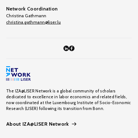
Network Coordination
Christina Gathmann
christina.gathmann@liser.lu
The IZA@LISER Network is a global community of scholars
dedicated to excellence in labor economics and related fields,
now coordinated at the Luxembourg Institute of Socio-Economic
Research (LISER) following its transition from Bonn.
About IZA@LISER Network