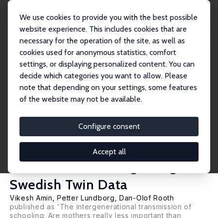
We use cookies to provide you with the best possible
website experience. This includes cookies that are
necessary for the operation of the site, as well as
Home
Publications
IZA Discussion Papers
cookies used for anonymous statistics, comfort
Mothers Do Matter: New Evidence on the Effect of Parents' Schooling on
Children'...
settings, or displaying personalized content. You can
decide which categories you want to allow. Please
IZA Discussion Paper No. 5946
note that depending on your settings, some features
August 2011
of the website may not be available.
Mothers Do Matter: New
Evidence on the Effect of
Configure consent
Parents' Schooling on
Accept all
Children's Schooling Using
Swedish Twin Data
Vikesh Amin
,
Petter Lundborg
,
Dan-Olof Rooth
published as 'The intergenerational transmission of
schooling: Are mothers really less important than