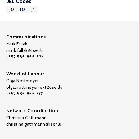
JEL Codes
J0
I0
J1
Communications
Mark Fallak
mark.fallak@liser.lu
+352 585-855-526
World of Labour
Olga Nottmeyer
olga.nottmeyer-ext@liser.lu
+352 585-855-501
Network Coordination
Christina Gathmann
christina.gathmann@liser.lu