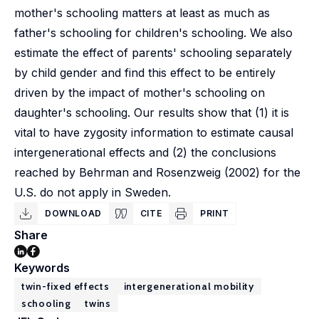
mother's schooling matters at least as much as
father's schooling for children's schooling. We also
estimate the effect of parents' schooling separately
by child gender and find this effect to be entirely
driven by the impact of mother's schooling on
daughter's schooling. Our results show that (1) it is
vital to have zygosity information to estimate causal
intergenerational effects and (2) the conclusions
reached by Behrman and Rosenzweig (2002) for the
U.S. do not apply in Sweden.
DOWNLOAD
CITE
PRINT
Share
Keywords
twin-fixed effects
intergenerational mobility
schooling
twins