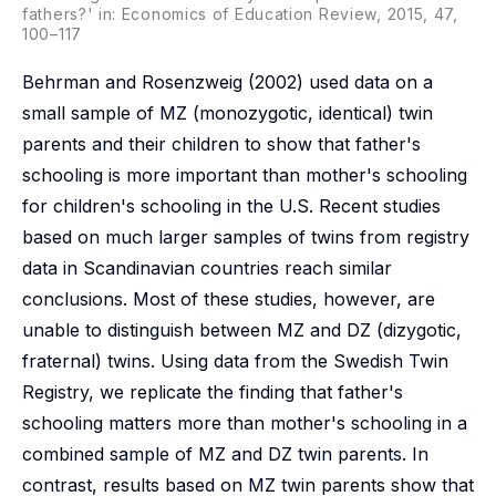
fathers?' in: Economics of Education Review, 2015, 47,
100–117
Behrman and Rosenzweig (2002) used data on a
small sample of MZ (monozygotic, identical) twin
parents and their children to show that father's
schooling is more important than mother's schooling
for children's schooling in the U.S. Recent studies
based on much larger samples of twins from registry
data in Scandinavian countries reach similar
conclusions. Most of these studies, however, are
unable to distinguish between MZ and DZ (dizygotic,
fraternal) twins. Using data from the Swedish Twin
Registry, we replicate the finding that father's
schooling matters more than mother's schooling in a
combined sample of MZ and DZ twin parents. In
contrast, results based on MZ twin parents show that