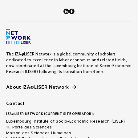
The IZA@LISER Network is a global community of scholars
dedicated to excellence in labor economics and related fields,
now coordinated at the Luxembourg Institute of Socio-Economic
Research (LISER) following its transition from Bonn.
About IZA@LISER Network
Contact
IZA@LISER NETWORK (CURRENT SITE OPERATOR):
Luxembourg Institute of Socio-Economic Research (LISER)
11, Porte des Sciences
Maison des Sciences Humaines