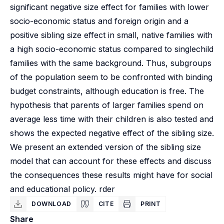
significant negative size effect for families with lower
socio-economic status and foreign origin and a
positive sibling size effect in small, native families with
a high socio-economic status compared to singlechild
families with the same background. Thus, subgroups
of the population seem to be confronted with binding
budget constraints, although education is free. The
hypothesis that parents of larger families spend on
average less time with their children is also tested and
shows the expected negative effect of the sibling size.
We present an extended version of the sibling size
model that can account for these effects and discuss
the consequences these results might have for social
and educational policy. rder
DOWNLOAD
CITE
PRINT
Share