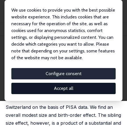
We use cookies to provide you with the best possible
website experience. This includes cookies that are
necessary for the operation of the site, as well as
Home
Publications
IZA Discussion Papers
cookies used for anonymous statistics, comfort
Sibling Rivalry: A Look at Switzerland with PISA Data
settings, or displaying personalized content. You can
decide which categories you want to allow. Please
IZA Discussion Paper No. 594
note that depending on your settings, some features
October 2002
of the website may not be available.
Sibling Rivalry: A Look at
Switzerland with PISA Data
Configure consent
Stefan C. Wolter
,
Maja Coradi Vellacott
Accept all
In this paper we analyse the sibling size and birth-
order effect on educational achievement in
Switzerland on the basis of PISA data. We find an
overall modest size and birth-order effect. The sibling
size effect, however, is a product of a substantial and