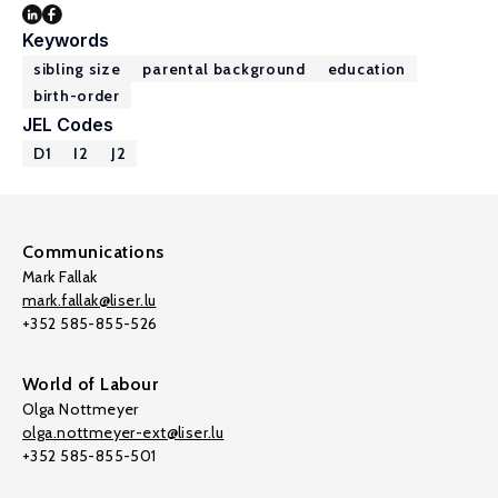
Keywords
sibling size
parental background
education
birth-order
JEL Codes
D1
I2
J2
Communications
Mark Fallak
mark.fallak@liser.lu
+352 585-855-526
World of Labour
Olga Nottmeyer
olga.nottmeyer-ext@liser.lu
+352 585-855-501