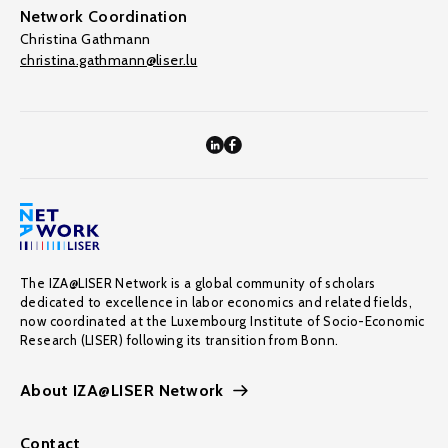
Network Coordination
Christina Gathmann
christina.gathmann@liser.lu
The IZA@LISER Network is a global community of scholars
dedicated to excellence in labor economics and related fields,
now coordinated at the Luxembourg Institute of Socio-Economic
Research (LISER) following its transition from Bonn.
About IZA@LISER Network
Contact