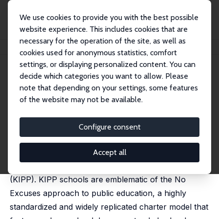
We use cookies to provide you with the best possible
website experience. This includes cookies that are
necessary for the operation of the site, as well as
Home
Publications
IZA Discussion Papers
Who Benefits from KIPP?
cookies used for anonymous statistics, comfort
settings, or displaying personalized content. You can
IZA Discussion Paper No. 5690
May 2011
decide which categories you want to allow. Please
Who Benefits from KIPP?
note that depending on your settings, some features
of the website may not be available.
Joshua Angrist
,
Susan Dynarski
,
Thomas J. Kane
,
Parag
A. Pathak
,
Christopher R. Walters
published in: Journal of Policy Analysis and
Configure consent
Management, 2012, 31 (4), 837 - 860
The nation's largest charter management
Accept all
organization is the Knowledge is Power Program
(KIPP). KIPP schools are emblematic of the No
Excuses approach to public education, a highly
standardized and widely replicated charter model that