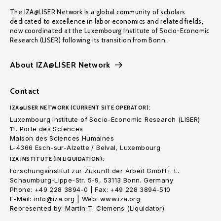
The IZA@LISER Network is a global community of scholars
dedicated to excellence in labor economics and related fields,
now coordinated at the Luxembourg Institute of Socio-Economic
Research (LISER) following its transition from Bonn.
About IZA@LISER Network
Contact
IZA@LISER NETWORK (CURRENT SITE OPERATOR):
Luxembourg Institute of Socio-Economic Research (LISER)
11, Porte des Sciences
Maison des Sciences Humaines
L-4366 Esch-sur-Alzette / Belval, Luxembourg
IZA INSTITUTE (IN LIQUIDATION):
Forschungsinstitut zur Zukunft der Arbeit GmbH i. L.
Schaumburg-Lippe-Str. 5-9, 53113 Bonn. Germany
Phone: +49 228 3894-0 | Fax: +49 228 3894-510
E-Mail: info@iza.org | Web: www.iza.org
Represented by: Martin T. Clemens (Liquidator)