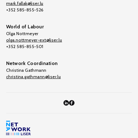
mark.fallak@liser.lu
+352 585-855-526
World of Labour
Olga Nottmeyer
olga.nottmeyer-ext@liser.lu
+352 585-855-501
Network Coordination
Christina Gathmann
christina.gathmann@liser.lu