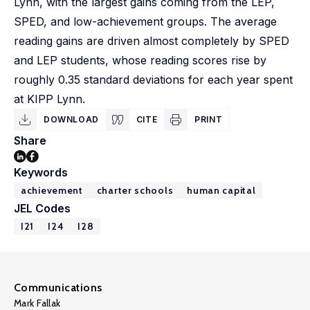
Lynn, with the largest gains coming from the LEP,
SPED, and low-achievement groups. The average
reading gains are driven almost completely by SPED
and LEP students, whose reading scores rise by
roughly 0.35 standard deviations for each year spent
at KIPP Lynn.
DOWNLOAD
CITE
PRINT
Share
Keywords
achievement
charter schools
human capital
JEL Codes
I21
I24
I28
Communications
Mark Fallak