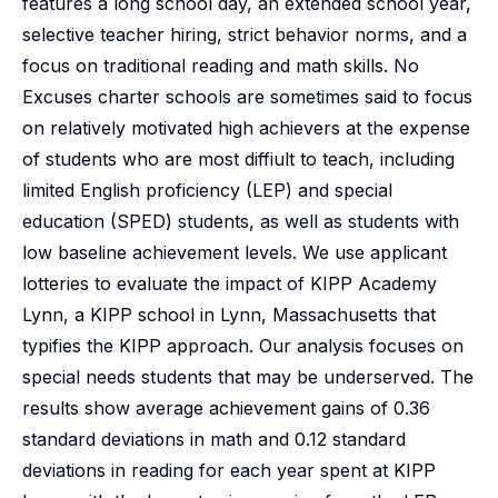
features a long school day, an extended school year,
selective teacher hiring, strict behavior norms, and a
focus on traditional reading and math skills. No
Excuses charter schools are sometimes said to focus
on relatively motivated high achievers at the expense
of students who are most diffiult to teach, including
limited English proficiency (LEP) and special
education (SPED) students, as well as students with
low baseline achievement levels. We use applicant
lotteries to evaluate the impact of KIPP Academy
Lynn, a KIPP school in Lynn, Massachusetts that
typifies the KIPP approach. Our analysis focuses on
special needs students that may be underserved. The
results show average achievement gains of 0.36
standard deviations in math and 0.12 standard
deviations in reading for each year spent at KIPP