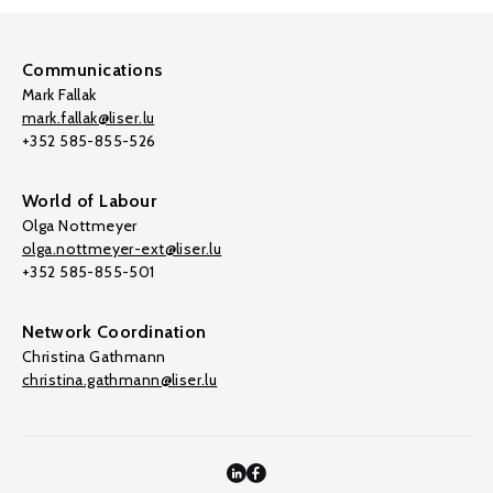
Communications
Mark Fallak
mark.fallak@liser.lu
+352 585-855-526
World of Labour
Olga Nottmeyer
olga.nottmeyer-ext@liser.lu
+352 585-855-501
Network Coordination
Christina Gathmann
christina.gathmann@liser.lu