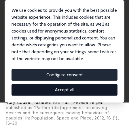
We use cookies to provide you with the best possible
website experience. This includes cookies that are
necessary for the operation of the site, as well as
Home
Publications
IZA Discussion Papers
cookies used for anonymous statistics, comfort
Partner (Dis)agreement on Moving Desires and the Subsequent Moving
Behaviour of...
settings, or displaying personalized content. You can
decide which categories you want to allow. Please
IZA Discussion Paper No. 5612
March 2011
note that depending on your settings, some features
of the website may not be available.
Partner (Dis)agreement on
Moving Desires and the
Configure consent
Subsequent Moving Behaviour
Accept all
of Couples
Rory Coulter
,
Maarten van Ham
,
Peteke Feijten
published as 'Partner (dis)agreement on moving
desires and the subsequent moving behaviour of
couples' in:
Population, Space and Place
, 2012, 18 (1),
16-30