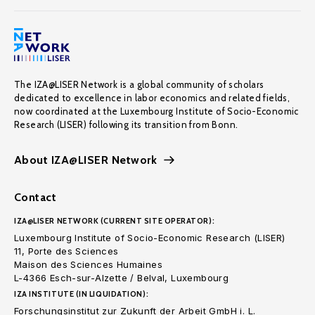
The IZA@LISER Network is a global community of scholars
dedicated to excellence in labor economics and related fields,
now coordinated at the Luxembourg Institute of Socio-Economic
Research (LISER) following its transition from Bonn.
About IZA@LISER Network
Contact
IZA@LISER NETWORK (CURRENT SITE OPERATOR):
Luxembourg Institute of Socio-Economic Research (LISER)
11, Porte des Sciences
Maison des Sciences Humaines
L-4366 Esch-sur-Alzette / Belval, Luxembourg
IZA INSTITUTE (IN LIQUIDATION):
Forschungsinstitut zur Zukunft der Arbeit GmbH i. L.