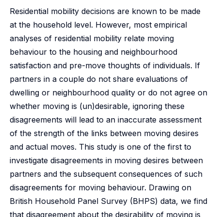
Residential mobility decisions are known to be made
at the household level. However, most empirical
analyses of residential mobility relate moving
behaviour to the housing and neighbourhood
satisfaction and pre-move thoughts of individuals. If
partners in a couple do not share evaluations of
dwelling or neighbourhood quality or do not agree on
whether moving is (un)desirable, ignoring these
disagreements will lead to an inaccurate assessment
of the strength of the links between moving desires
and actual moves. This study is one of the first to
investigate disagreements in moving desires between
partners and the subsequent consequences of such
disagreements for moving behaviour. Drawing on
British Household Panel Survey (BHPS) data, we find
that disagreement about the desirability of moving is