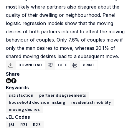
most likely where partners also disagree about the
quality of their dwelling or neighbourhood. Panel
logistic regression models show that the moving
desires of both partners interact to affect the moving
behaviour of couples. Only 7.6% of couples move if
only the man desires to move, whereas 20.1% of
shared moving desires lead to a subsequent move.
DOWNLOAD
CITE
PRINT
Share
Keywords
satisfaction
partner disagreements
household decision making
residential mobility
moving desires
JEL Codes
J61
R21
R23