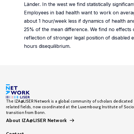
Länder. In the west we find statistically signific
Employees in bad health want to work on average
about 1 hour/week less if dynamics of health and
25% of the mean difference. We find no effects of
reflection of stronger legal position of disabled
hours disequilibrium.
The IZA@LISER Network is a global community of scholars dedicated 
related fields, now coordinated at the Luxembourg Institute of Soci
transition from Bonn.
About IZA@LISER Network
Contact