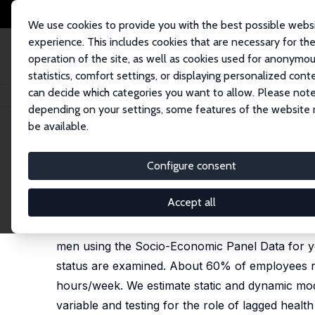
We use cookies to provide you with the best possible webs
experience. This includes cookies that are necessary for th
operation of the site, as well as cookies used for anonymo
statistics, comfort settings, or displaying personalized cont
can decide which categories you want to allow. Please note
Home
Publications
IZA Discussion Papers
Poorer Health – Shorter Hou
depending on your settings, some features of the website
be available.
IZA Discussion Paper No. 5169
Configure consent
Poorer Health – Shorter Hour
Johannes Geyer
,
Michal Myck
Accept all
We analyse the role of health in determining th
men using the Socio-Economic Panel Data for yea
status are examined. About 60% of employees r
hours/week. We estimate static and dynamic mode
variable and testing for the role of lagged hea