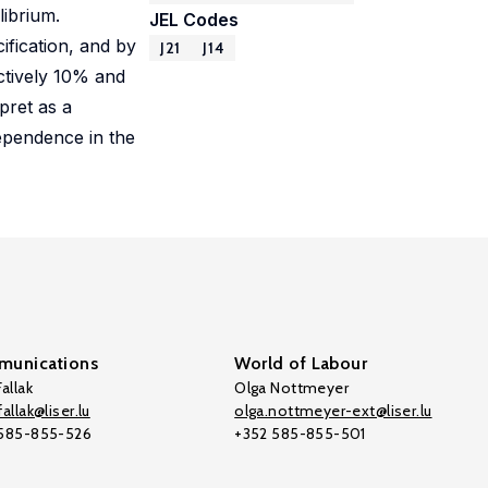
librium.
JEL Codes
ification, and by
J21
J14
ectively 10% and
pret as a
dependence in the
unications
World of Labour
allak
Olga Nottmeyer
allak@liser.lu
olga.nottmeyer-ext@liser.lu
 585-855-526
+352 585-855-501