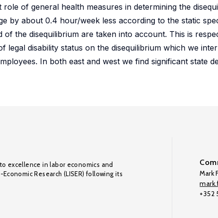
ant role of general health measures in determining the disequi
 by about 0.4 hour/week less according to the static spec
 of the disequilibrium are taken into account. This is resp
 legal disability status on the disequilibrium which we inter
 employees. In both east and west we find significant state 
Comm
to excellence in labor economics and
Mark F
o-Economic Research (LISER) following its
mark.f
+352