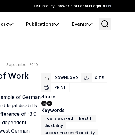
LISER
Policy Lab
World of Labour
Login
DE
EN
ork
Publications
Events
September 2010
 of Work
DOWNLOAD
CITE
PRINT
Share
a sample of German
 legal disability
Keywords
fference of -3.9
hours worked
health
he dependent
disability
d west German
labour market flexibility