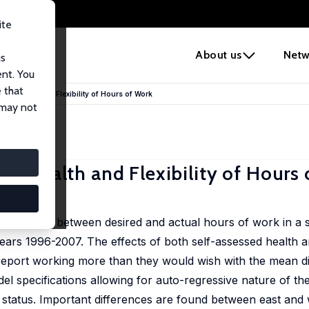
ite
e
About us
Netw
us
ent. You
 that
rs? Health and Flexibility of Hours of Work
 may not
s? Health and Flexibility of Hours
e difference between desired and actual hours of work in 
rs 1996-2007. The effects of both self-assessed health and
eport working more than they would wish with the mean di
l specifications allowing for auto-regressive nature of t
lth status. Important differences are found between east an