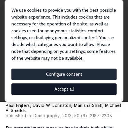
We use cookies to provide you with the best possible
website experience. This includes cookies that are
necessary for the operation of the site, as well as
Home
Publications
IZA Discussion Papers
cookies used for anonymous statistics, comfort
Intra-household Resource Allocation: Do Parents Reduce or Reinforce Child
Cognit...
settings, or displaying personalized content. You can
decide which categories you want to allow. Please
IZA Discussion Paper No. 5153
note that depending on your settings, some features
August 2010
of the website may not be available.
Intra-household Resource
Allocation: Do Parents Reduce
Configure consent
or Reinforce Child Cognitive
Accept all
Ability Gaps?
Paul Frijters
,
David W. Johnston
,
Manisha Shah
,
Michael
A. Shields
published in: Demography, 2013, 50 (6), 2187-2208