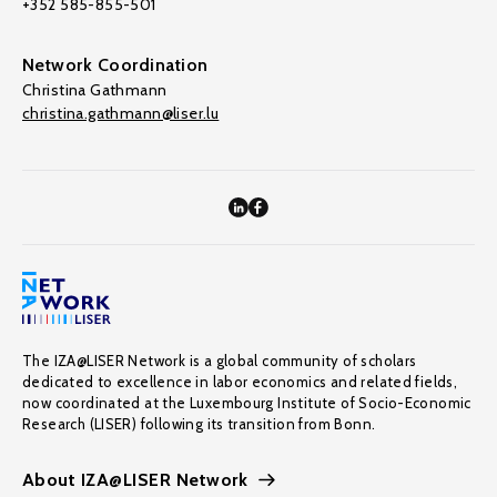
+352 585-855-501
Network Coordination
Christina Gathmann
christina.gathmann@liser.lu
The IZA@LISER Network is a global community of scholars
dedicated to excellence in labor economics and related fields,
now coordinated at the Luxembourg Institute of Socio-Economic
Research (LISER) following its transition from Bonn.
About IZA@LISER Network