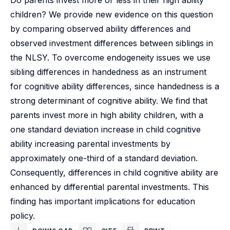
Do parents invest more or less in their high ability
children? We provide new evidence on this question
by comparing observed ability differences and
observed investment differences between siblings in
the NLSY. To overcome endogeneity issues we use
sibling differences in handedness as an instrument
for cognitive ability differences, since handedness is a
strong determinant of cognitive ability. We find that
parents invest more in high ability children, with a
one standard deviation increase in child cognitive
ability increasing parental investments by
approximately one-third of a standard deviation.
Consequently, differences in child cognitive ability are
enhanced by differential parental investments. This
finding has important implications for education
policy.