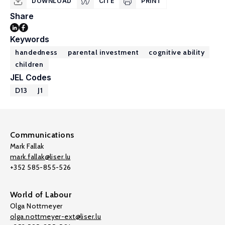
DOWNLOAD
CITE
PRINT
Share
Keywords
handedness
parental investment
cognitive ability
children
JEL Codes
D13
J1
Communications
Mark Fallak
mark.fallak@liser.lu
+352 585-855-526
World of Labour
Olga Nottmeyer
olga.nottmeyer-ext@liser.lu