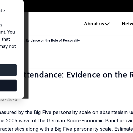
ite
e
About us
Netw
us
ent. You
 that
Work Attendance: Evidence on the Role of Personality
 may not
Work Attendance: Evidence on the R
863-2875
easured by the Big Five personality scale on absenteeism u
, the 2005 wave of the German Socio-Economic Panel provid
teristics along with a Big Five personality scale. Estimate