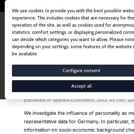
We use cookies to provide you with the best possible webs
experience. This includes cookies that are necessary for th
operation of the site, as well as cookies used for anonymo
statistics, comfort settings, or displaying personalized cont
can decide which categories you want to allow. Please note
Home
Publications
IZA Discussion Papers
Individual Determinants of 
depending on your settings, some features of the website
be available.
IZA Discussion Paper No. 4927
Configure consent
Individual Determinants of 
Personality
Accept all
Susi Störmer
,
René Fahr
published in: Applied Economics, 2013, 45 (19), 2
We investigate the influence of personality as m
representative data for Germany. In particular
information on socio-economic background charac