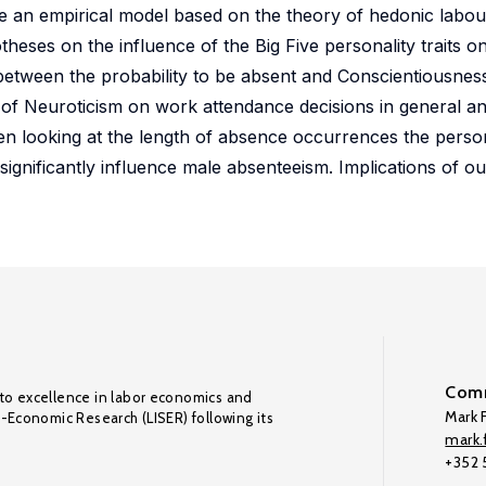
ze an empirical model based on the theory of hedonic labo
heses on the influence of the Big Five personality traits 
 between the probability to be absent and Conscientiousness
 of Neuroticism on work attendance decisions in general an
n looking at the length of absence occurrences the person
gnificantly influence male absenteeism. Implications of ou
Comm
to excellence in labor economics and
Mark F
o-Economic Research (LISER) following its
mark.f
+352