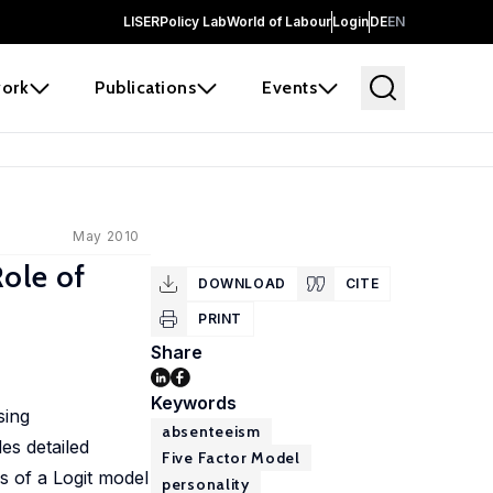
LISER
Policy Lab
World of Labour
Login
DE
EN
ork
Publications
Events
May 2010
ole of
DOWNLOAD
CITE
PRINT
Share
Keywords
sing
absenteeism
es detailed
Five Factor Model
s of a Logit model
personality