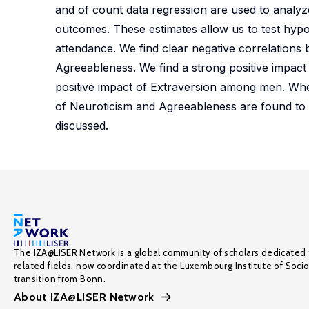
and of count data regression are used to analy
outcomes. These estimates allow us to test hypot
attendance. We find clear negative correlations
Agreeableness. We find a strong positive impact
positive impact of Extraversion among men. Whe
of Neuroticism and Agreeableness are found to si
discussed.
The IZA@LISER Network is a global community of scholars dedicated 
related fields, now coordinated at the Luxembourg Institute of Soci
transition from Bonn.
About IZA@LISER Network