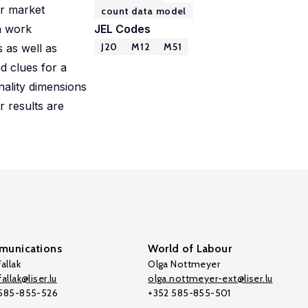
ur market
count data model
on work
JEL Codes
J20
M12
M51
 as well as
d clues for a
ality dimensions
r results are
unications
World of Labour
allak
Olga Nottmeyer
allak@liser.lu
olga.nottmeyer-ext@liser.lu
 585-855-526
+352 585-855-501