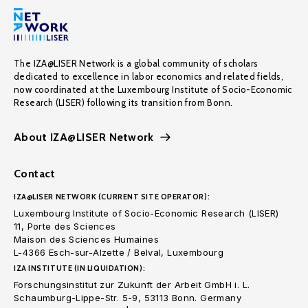
The IZA@LISER Network is a global community of scholars
dedicated to excellence in labor economics and related fields,
now coordinated at the Luxembourg Institute of Socio-Economic
Research (LISER) following its transition from Bonn.
About IZA@LISER Network
Contact
IZA@LISER NETWORK (CURRENT SITE OPERATOR):
Luxembourg Institute of Socio-Economic Research (LISER)
11, Porte des Sciences
Maison des Sciences Humaines
L-4366 Esch-sur-Alzette / Belval, Luxembourg
IZA INSTITUTE (IN LIQUIDATION):
Forschungsinstitut zur Zukunft der Arbeit GmbH i. L.
Schaumburg-Lippe-Str. 5-9, 53113 Bonn. Germany