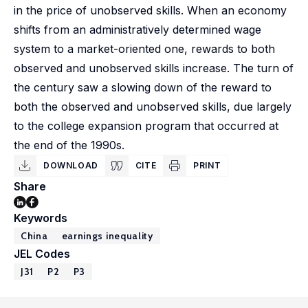
in the price of unobserved skills. When an economy
shifts from an administratively determined wage
system to a market-oriented one, rewards to both
observed and unobserved skills increase. The turn of
the century saw a slowing down of the reward to
both the observed and unobserved skills, due largely
to the college expansion program that occurred at
the end of the 1990s.
DOWNLOAD
CITE
PRINT
Share
Keywords
China
earnings inequality
JEL Codes
J31
P2
P3