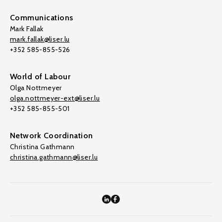
Communications
Mark Fallak
mark.fallak@liser.lu
+352 585-855-526
World of Labour
Olga Nottmeyer
olga.nottmeyer-ext@liser.lu
+352 585-855-501
Network Coordination
Christina Gathmann
christina.gathmann@liser.lu