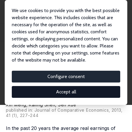
We use cookies to provide you with the best possible
website experience. This includes cookies that are
necessary for the operation of the site, as well as
Home
Publications
IZA Discussion Papers
cookies used for anonymous statistics, comfort
Economic Reform, Education Expansion, and Earnings Inequality for Urban
Males in...
settings, or displaying personalized content. You can
decide which categories you want to allow. Please
IZA Discussion Paper No. 4919
April 2010
note that depending on your settings, some features
of the website may not be available.
Economic Reform, Education
Expansion, and Earnings
Configure consent
Inequality for Urban Males in
Accept all
China, 1988-2007
Xin Meng
,
Kailing Shen
, Sen Xue
published in: Journal of Comparative Economics, 2013,
41 (1), 227–244
In the past 20 years the average real earnings of