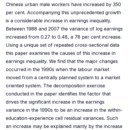
Chinese urban male workers have increased by 350
per cent. Accompanying this unprecedented growth
is a considerable increase in earnings inequality.
Between 1988 and 2007 the variance of log earnings
increased from 0.27 to 0.48, a 78 per cent increase.
Using a unique set of repeated cross-sectional data
this paper examines the causes of this increase in
earnings inequality. We find that the major changes
occurred in the 1990s when the labour market
moved from a centrally planned system to a market
oriented system. The decomposition exercise
conducted in the paper identifies the factor that
drives the significant increase in the earnings
variance in the 1990s to be an increase in the within-
education-experience cell residual variances. Such
an increase may be explained mainly by the increase