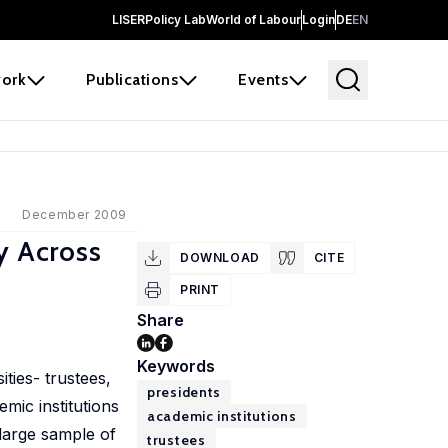
LISER
Policy Lab
World of Labour
Login
DE
EN
ork
Publications
Events
December 2009
y Across
DOWNLOAD
CITE
PRINT
Share
Keywords
ties- trustees,
presidents
mic institutions
academic institutions
 large sample of
trustees