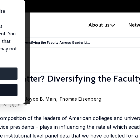
ite
e
About us
Netw
us
ent. You
 that
ors Matter? Diversifying the Faculty Across Gender Li...
 may not
rs Matter? Diversifying the Facult
da L. Martin, Joyce B. Main, Thomas Eisenberg
 31 (1), 9-18
mposition of the leaders of American colleges and universi
ce presidents - plays in influencing the rate at which acade
e institutional level panel data that we have collected for a