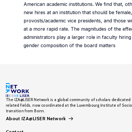
American academic institutions. We find that, ot
new hires at an institution that should be female
provosts/academic vice presidents, and those wit
at a more rapid rate. The magnitudes of the effec
administrators play a larger role in faculty hiri
gender composition of the board matters
The IZA@LISER Network is a global community of scholars dedicated 
related fields, now coordinated at the Luxembourg Institute of Soci
transition from Bonn.
About IZA@LISER Network
Contact