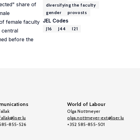
pected" share of
diversifying the faculty
gender
provosts
emale
JEL Codes
of female faculty
J16
J44
I21
 central
ched before the
unications
World of Labour
allak
Olga Nottmeyer
allak@liser.lu
olga.nottmeyer-ext@liser.lu
 585-855-526
+352 585-855-501