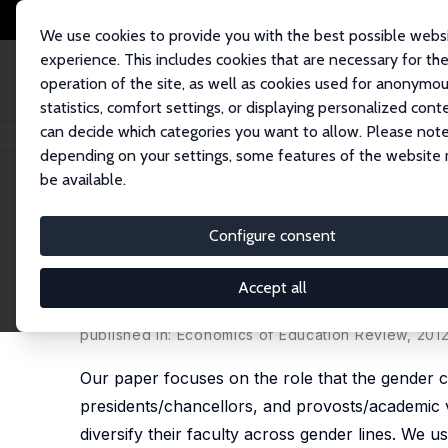
We use cookies to provide you with the best possible webs
experience. This includes cookies that are necessary for th
operation of the site, as well as cookies used for anonymo
statistics, comfort settings, or displaying personalized cont
can decide which categories you want to allow. Please note
Home
Publications
IZA Discussion Papers
Do Trustees and Administrat
depending on your settings, some features of the website
be available.
IZA Discussion Paper No. 4664
Configure consent
Do Trustees and Administrato
Gender Lines
Accept all
Ronald G. Ehrenberg
,
George H. Jakubson
, Mirin
published in: Economics of Education Review, 2012,
Our paper focuses on the role that the gender co
presidents/chancellors, and provosts/academic vi
diversify their faculty across gender lines. We us