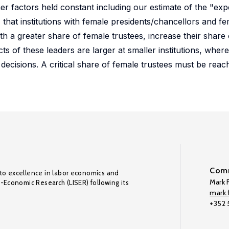
her factors held constant including our estimate of the "ex
, that institutions with female presidents/chancellors and f
h a greater share of female trustees, increase their share 
ts of these leaders are larger at smaller institutions, where
ng decisions. A critical share of female trustees must be rea
Comm
to excellence in labor economics and
Mark F
o-Economic Research (LISER) following its
mark.f
+352