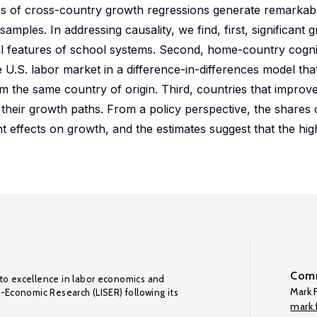
yses of cross-country growth regressions generate remarkabl
amples. In addressing causality, we find, first, significant 
nal features of school systems. Second, home-country cogniti
e U.S. labor market in a difference-in-differences model t
the same country of origin. Third, countries that improved
n their growth paths. From a policy perspective, the shares o
t effects on growth, and the estimates suggest that the hi
Comm
to excellence in labor economics and
Mark F
o-Economic Research (LISER) following its
mark.f