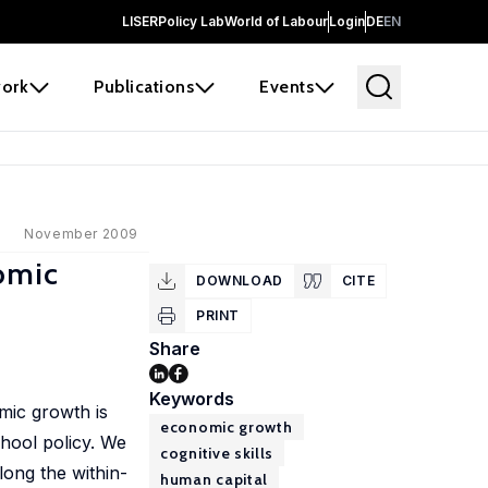
LISER
Policy Lab
World of Labour
Login
DE
EN
ork
Publications
Events
November 2009
nomic
DOWNLOAD
CITE
PRINT
Share
Keywords
mic growth is
economic growth
hool policy. We
cognitive skills
ong the within-
human capital