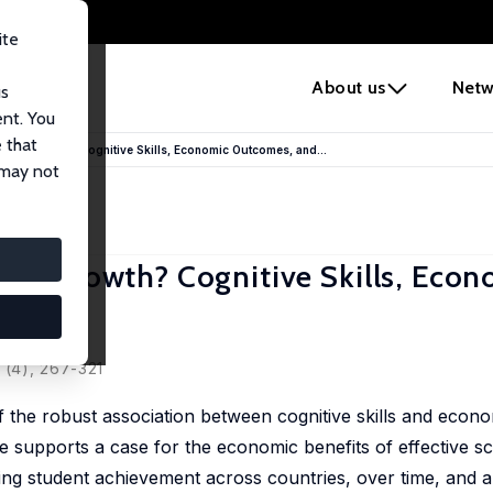
ite
e
About us
Netw
us
ent. You
 that
More Growth? Cognitive Skills, Economic Outcomes, and...
 may not
ore Growth? Cognitive Skills, Eco
 (4), 267-321
f the robust association between cognitive skills and econo
 supports a case for the economic benefits of effective sc
ng student achievement across countries, over time, and al