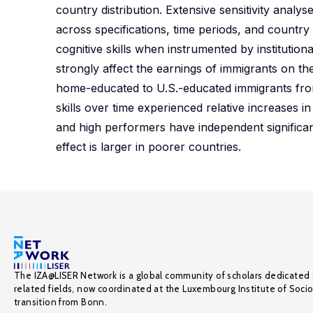
country distribution. Extensive sensitivity anal
across specifications, time periods, and country s
cognitive skills when instrumented by institutio
strongly affect the earnings of immigrants on th
home-educated to U.S.-educated immigrants from 
skills over time experienced relative increases i
and high performers have independent significan
effect is larger in poorer countries.
The IZA@LISER Network is a global community of scholars dedicated 
related fields, now coordinated at the Luxembourg Institute of Soci
transition from Bonn.