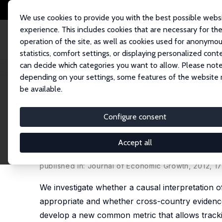
We use cookies to provide you with the best possible webs
experience. This includes cookies that are necessary for th
operation of the site, as well as cookies used for anonymo
statistics, comfort settings, or displaying personalized cont
can decide which categories you want to allow. Please note
Home
Publications
IZA Discussion Papers
Do Better Schools Lead to 
depending on your settings, some features of the website
be available.
IZA Discussion Paper No. 4575
Configure consent
Do Better Schools Lead to M
Outcomes, and Causation
Accept all
Eric A. Hanushek
,
Ludger Woessmann
published in: Journal of Economic Growth, 2012, 17
We investigate whether a causal interpretation o
appropriate and whether cross-country evidence
develop a new common metric that allows tracki