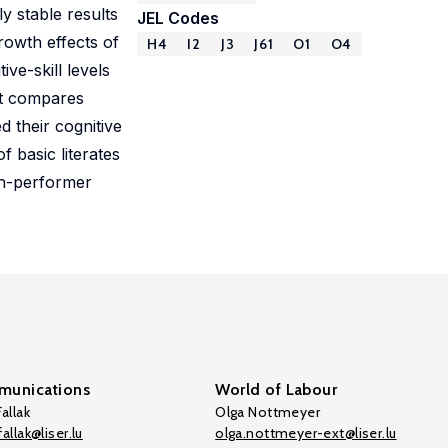
y stable results
JEL Codes
growth effects of
H4
I2
J3
J61
O1
O4
ve-skill levels
hat compares
 their cognitive
f basic literates
gh-performer
unications
World of Labour
allak
Olga Nottmeyer
allak@liser.lu
olga.nottmeyer-ext@liser.lu