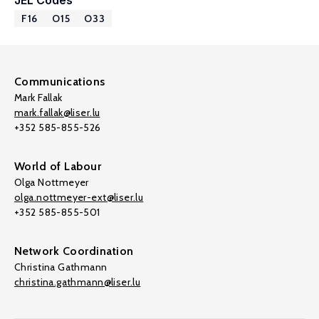
JEL Codes
F16
O15
O33
Communications
Mark Fallak
mark.fallak@liser.lu
+352 585-855-526
World of Labour
Olga Nottmeyer
olga.nottmeyer-ext@liser.lu
+352 585-855-501
Network Coordination
Christina Gathmann
christina.gathmann@liser.lu