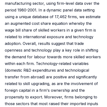
manufacturing sector, using firm-level data over the
period 1980-2001. In a dynamic panel data setting
using a unique database of 17,462 firms, we estimate
an augmented cost share equation whereby the
wage bill share of skilled workers in a given firm is
related to international exposure and technology
adoption. Overall, results suggest that trade
openness and technology play a key role in shifting
the demand for labour towards more skilled workers
within each firm. Technology-related variables
(domestic R&D expenditures and technological
transfer from abroad) are positive and significantly
related to skill upgrading, as are the involvement of
foreign capital in a firm's ownership and the
propensity to export. Moreover, firms belonging to
those sectors that most raised their imported inputs