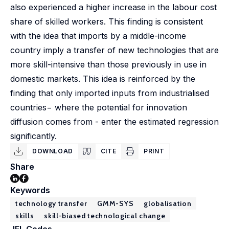
also experienced a higher increase in the labour cost
share of skilled workers. This finding is consistent
with the idea that imports by a middle-income
country imply a transfer of new technologies that are
more skill-intensive than those previously in use in
domestic markets. This idea is reinforced by the
finding that only imported inputs from industrialised
countries− where the potential for innovation
diffusion comes from - enter the estimated regression
significantly.
DOWNLOAD
CITE
PRINT
Share
Keywords
technology transfer
GMM-SYS
globalisation
skills
skill-biased technological change