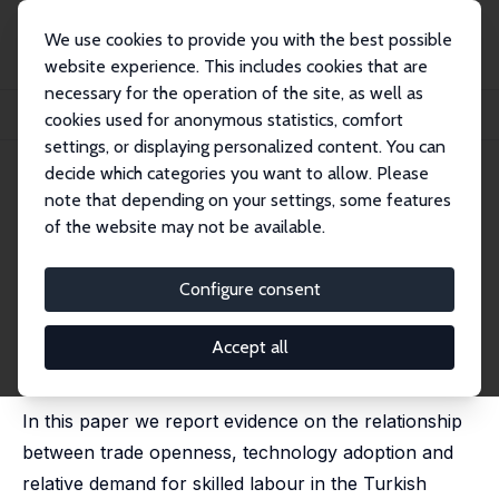
We use cookies to provide you with the best possible
website experience. This includes cookies that are
necessary for the operation of the site, as well as
Home
Publications
IZA Discussion Papers
cookies used for anonymous statistics, comfort
Trade Openness and the Demand for Skills: Evidence from Turkish Microdata
settings, or displaying personalized content. You can
decide which categories you want to allow. Please
IZA Discussion Paper No. 3887
note that depending on your settings, some features
December 2008
of the website may not be available.
Trade Openness and the
Demand for Skills: Evidence
Configure consent
from Turkish Microdata
Accept all
Elena Meschi
,
Erol Taymaz
,
Marco Vivarelli
published in: Labour Economics, 2011, 18 (S1), S60-S70
In this paper we report evidence on the relationship
between trade openness, technology adoption and
relative demand for skilled labour in the Turkish