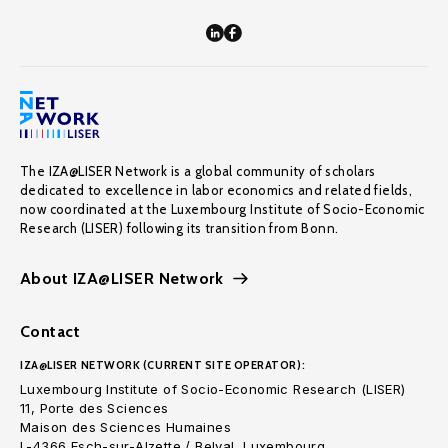
The IZA@LISER Network is a global community of scholars
dedicated to excellence in labor economics and related fields,
now coordinated at the Luxembourg Institute of Socio-Economic
Research (LISER) following its transition from Bonn.
About IZA@LISER Network
Contact
IZA@LISER NETWORK (CURRENT SITE OPERATOR):
Luxembourg Institute of Socio-Economic Research (LISER)
11, Porte des Sciences
Maison des Sciences Humaines
L-4366 Esch-sur-Alzette / Belval, Luxembourg