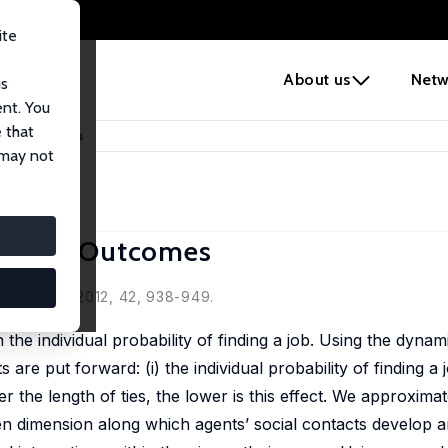
ite
e
About us
Netw
us
ent. You
 that
oyment Outcomes
 may not
oyment Outcomes
Economics, 2012, 42, 938-949.
the individual probability of finding a job. Using the dyna
e put forward: (i) the individual probability of finding a j
er the length of ties, the lower is this effect. We approxima
en dimension along which agents’ social contacts develop an