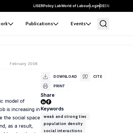
LISER
Policy Lab
World of Labour
Login
DE
EN
ork
Publications
Events
February 2008
DOWNLOAD
CITE
PRINT
Share
mic model of
Keywords
ob is increasing in
weak and strong ties
te the social space
population density
d, as a result,
social interactions