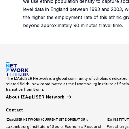
we use ethnic population density to capture socia
level data in England between 1993 and 2003, we 
the higher the employment rate of this ethnic grou
beyond approximately 90 minutes travel time.
The IZA@LISER Network is a global community of scholars dedicated 
related fields, now coordinated at the Luxembourg Institute of Soci
transition from Bonn.
About IZA@LISER Network
Contact
IZA@LISER NETWORK (CURRENT SITE OPERATOR):
IZA INSTITUT
Luxembourg Institute of Socio-Economic Research
Forschungsi