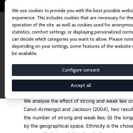
We use cookies to provide you with the best possible webs
experience. This includes cookies that are necessary for th
operation of the site, as well as cookies used for anonymo
statistics, comfort settings, or displaying personalized cont
can decide which categories you want to allow. Please note
Home
Publications
IZA Discussion Papers
Ethnic Networks and Empl
depending on your settings, some features of the website
be available.
IZA Discussion Paper No. 3331
Configure consent
Ethnic Networks and Empl
Eleonora Patacchini
,
Yves Zenou
Accept all
published online in: Regional Science and Urban 
We analyse the effect of strong and weak ties on 
Calvó-Armengol and Jackson (2004), two results ar
the number of strong and weak ties; (ii) the long
by the geographical space. Ethnicity is the chos