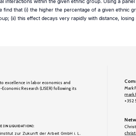
l interactions within the given ethnic group. Using a panel 
find that (i) the higher the percentage of a given ethnic gr
p; (ii) this effect decays very rapidly with distance, losing 
Comm
to excellence in labor economics and
Mark F
o-Economic Research (LISER) following its
mark.f
+352
Netw
E (IN LIQUIDATION):
Chris
chris
nstitut zur Zukunft der Arbeit GmbH i. L.