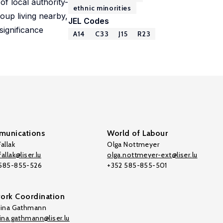
of local authority-
ethnic minorities
oup living nearby,
JEL Codes
significance
A14
C33
J15
R23
unications
World of Labour
allak
Olga Nottmeyer
allak@liser.lu
olga.nottmeyer-ext@liser.lu
 585-855-526
+352 585-855-501
ork Coordination
tina Gathmann
tina.gathmann@liser.lu