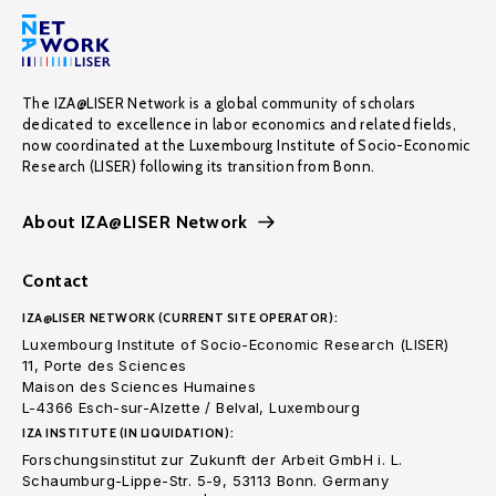
The IZA@LISER Network is a global community of scholars
dedicated to excellence in labor economics and related fields,
now coordinated at the Luxembourg Institute of Socio-Economic
Research (LISER) following its transition from Bonn.
About IZA@LISER Network
Contact
IZA@LISER NETWORK (CURRENT SITE OPERATOR):
Luxembourg Institute of Socio-Economic Research (LISER)
11, Porte des Sciences
Maison des Sciences Humaines
L-4366 Esch-sur-Alzette / Belval, Luxembourg
IZA INSTITUTE (IN LIQUIDATION):
Forschungsinstitut zur Zukunft der Arbeit GmbH i. L.
Schaumburg-Lippe-Str. 5-9, 53113 Bonn. Germany