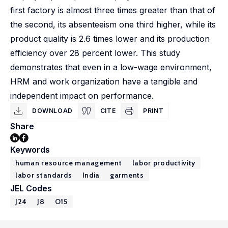
first factory is almost three times greater than that of
the second, its absenteeism one third higher, while its
product quality is 2.6 times lower and its production
efficiency over 28 percent lower. This study
demonstrates that even in a low-wage environment,
HRM and work organization have a tangible and
independent impact on performance.
DOWNLOAD
CITE
PRINT
Share
Keywords
human resource management
labor productivity
labor standards
India
garments
JEL Codes
J24
J8
O15