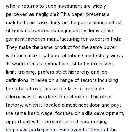
where returns to such investment are widely
perceived as negligible? This paper presents a
matched pair case study on the performance effect
of human resource management systems at two
garment factories manufacturing for export in India.
They make the same product for the same buyer
with the same local pool of labor. One factory views
its workforce as a variable cost to be minimized,
limits training, prefers strict hierarchy and job
definitions. It relies on a range of factors including
the offer of overtime and a lack of available
alternatives to workers for retention. The other
factory, which is located almost next door and pays
the same basic wage, focuses on skills development,
opportunities for promotion and encouraging
employee participation. Employee turnover at the