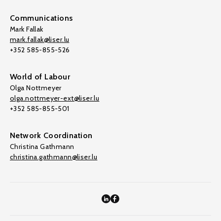
Communications
Mark Fallak
mark.fallak@liser.lu
+352 585-855-526
World of Labour
Olga Nottmeyer
olga.nottmeyer-ext@liser.lu
+352 585-855-501
Network Coordination
Christina Gathmann
christina.gathmann@liser.lu