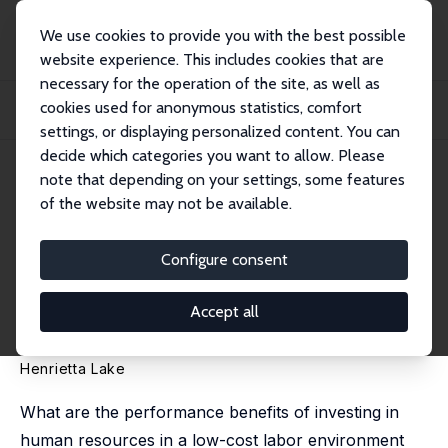
We use cookies to provide you with the best possible
website experience. This includes cookies that are
necessary for the operation of the site, as well as
Home
Publications
IZA Discussion Papers
cookies used for anonymous statistics, comfort
Steering towards the High Road: A Study of Human Resource Management in
Two Indi...
settings, or displaying personalized content. You can
decide which categories you want to allow. Please
IZA Discussion Paper No. 3227
note that depending on your settings, some features
December 2007
of the website may not be available.
Steering towards the High
Road: A Study of Human
Configure consent
Resource Management in Two
Accept all
Indian Garment Factories
Henrietta Lake
What are the performance benefits of investing in
human resources in a low-cost labor environment