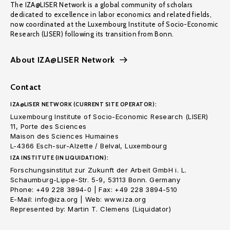
The IZA@LISER Network is a global community of scholars
dedicated to excellence in labor economics and related fields,
now coordinated at the Luxembourg Institute of Socio-Economic
Research (LISER) following its transition from Bonn.
About IZA@LISER Network
Contact
IZA@LISER NETWORK (CURRENT SITE OPERATOR):
Luxembourg Institute of Socio-Economic Research (LISER)
11, Porte des Sciences
Maison des Sciences Humaines
L-4366 Esch-sur-Alzette / Belval, Luxembourg
IZA INSTITUTE (IN LIQUIDATION):
Forschungsinstitut zur Zukunft der Arbeit GmbH i. L.
Schaumburg-Lippe-Str. 5-9, 53113 Bonn. Germany
Phone: +49 228 3894-0 | Fax: +49 228 3894-510
E-Mail: info@iza.org | Web: www.iza.org
Represented by: Martin T. Clemens (Liquidator)