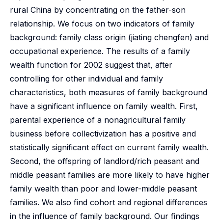
rural China by concentrating on the father-son
relationship. We focus on two indicators of family
background: family class origin (jiating chengfen) and
occupational experience. The results of a family
wealth function for 2002 suggest that, after
controlling for other individual and family
characteristics, both measures of family background
have a significant influence on family wealth. First,
parental experience of a nonagricultural family
business before collectivization has a positive and
statistically significant effect on current family wealth.
Second, the offspring of landlord/rich peasant and
middle peasant families are more likely to have higher
family wealth than poor and lower-middle peasant
families. We also find cohort and regional differences
in the influence of family background. Our findings