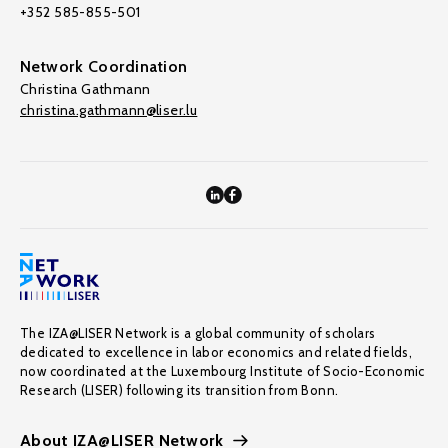
+352 585-855-501
Network Coordination
Christina Gathmann
christina.gathmann@liser.lu
The IZA@LISER Network is a global community of scholars
dedicated to excellence in labor economics and related fields,
now coordinated at the Luxembourg Institute of Socio-Economic
Research (LISER) following its transition from Bonn.
About IZA@LISER Network