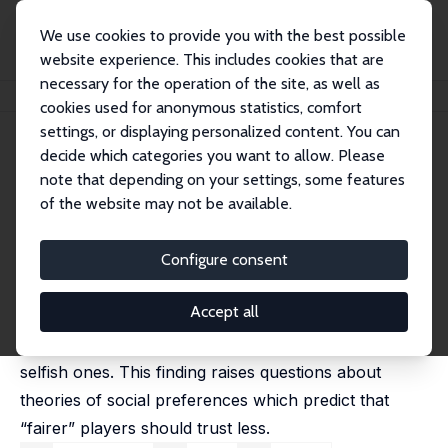
We use cookies to provide you with the best possible
website experience. This includes cookies that are
necessary for the operation of the site, as well as
Home
Publications
IZA Discussion Papers
Do the Reciprocal Trust Less?
cookies used for anonymous statistics, comfort
settings, or displaying personalized content. You can
IZA Discussion Paper No. 3010
decide which categories you want to allow. Please
August 2007
note that depending on your settings, some features
Do the Reciprocal Trust Less?
of the website may not be available.
Steffen Altmann
,
Thomas Dohmen
,
Matthias Wibral
published in: Economics Letters, 2008, 99 (3), 454-457
Configure consent
We study the intrapersonal relationship between trust
Accept all
and reciprocity in a laboratory experiment.
Reciprocal subjects trust significantly more than
selfish ones. This finding raises questions about
theories of social preferences which predict that
“fairer” players should trust less.