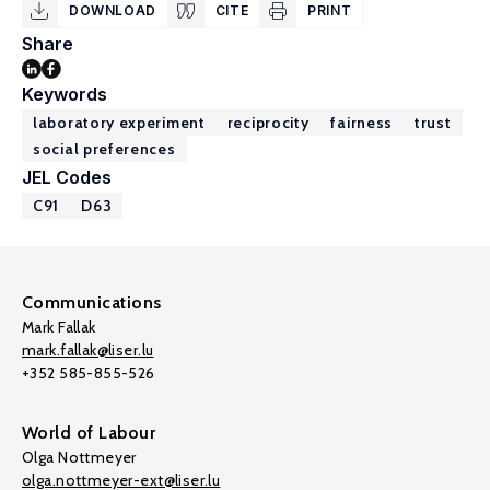
DOWNLOAD
CITE
PRINT
Share
Keywords
laboratory experiment
reciprocity
fairness
trust
social preferences
JEL Codes
C91
D63
Communications
Mark Fallak
mark.fallak@liser.lu
+352 585-855-526
World of Labour
Olga Nottmeyer
olga.nottmeyer-ext@liser.lu