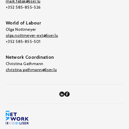
mark.fallak@liser.lu
+352 585-855-526
World of Labour
Olga Nottmeyer
olga.nottmeyer-ext@liser.lu
+352 585-855-501
Network Coordination
Christina Gathmann
christina.gathmann@liser.lu