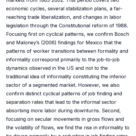
markets from 1983-2002. This period covers two
economic cycles, several stabilization plans, a far-
reaching trade liberalization, and changes in labor
legislation through the Constitutional reform of 1988.
Focusing first on cyclical patterns, we confirm Bosch
and Maloney’s (2006) findings for Mexico that the
patterns of worker transitions between formality and
informality correspond primarily to the job-to-job
dynamics observed in the US and not to the
traditional idea of informality constituting the inferior
sector of a segmented market. However, we also
confirm distinct cyclical patterns of job finding and
separation rates that lead to the informal sector
absorbing more labor during downturns. Second,
focusing on secular movements in gross flows and
the volatility of flows, we find the rise in informality to