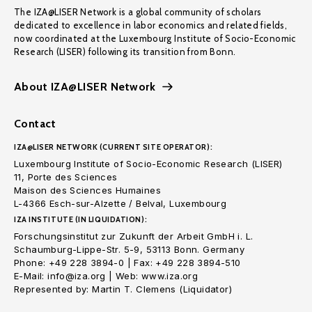
The IZA@LISER Network is a global community of scholars
dedicated to excellence in labor economics and related fields,
now coordinated at the Luxembourg Institute of Socio-Economic
Research (LISER) following its transition from Bonn.
About IZA@LISER Network
Contact
IZA@LISER NETWORK (CURRENT SITE OPERATOR):
Luxembourg Institute of Socio-Economic Research (LISER)
11, Porte des Sciences
Maison des Sciences Humaines
L-4366 Esch-sur-Alzette / Belval, Luxembourg
IZA INSTITUTE (IN LIQUIDATION):
Forschungsinstitut zur Zukunft der Arbeit GmbH i. L.
Schaumburg-Lippe-Str. 5-9, 53113 Bonn. Germany
Phone: +49 228 3894-0 | Fax: +49 228 3894-510
E-Mail: info@iza.org | Web: www.iza.org
Represented by: Martin T. Clemens (Liquidator)