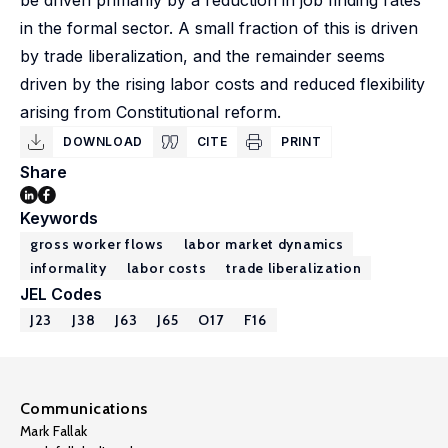
be driven primarily by a reduction in job finding rates
in the formal sector. A small fraction of this is driven
by trade liberalization, and the remainder seems
driven by the rising labor costs and reduced flexibility
arising from Constitutional reform.
DOWNLOAD
CITE
PRINT
Share
Keywords
gross worker flows
labor market dynamics
informality
labor costs
trade liberalization
JEL Codes
J23
J38
J63
J65
O17
F16
Communications
Mark Fallak