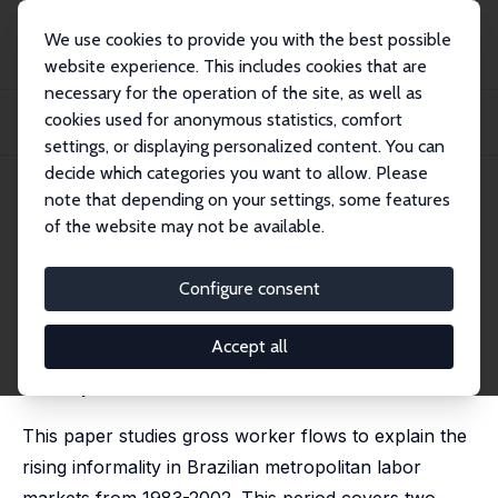
We use cookies to provide you with the best possible
website experience. This includes cookies that are
necessary for the operation of the site, as well as
Home
Publications
IZA Discussion Papers
cookies used for anonymous statistics, comfort
The Determinants of Rising Informality in Brazil: Evidence from Gross Worker
Flo...
settings, or displaying personalized content. You can
decide which categories you want to allow. Please
IZA Discussion Paper No. 2970
note that depending on your settings, some features
August 2007
of the website may not be available.
The Determinants of Rising
Informality in Brazil: Evidence
Configure consent
from Gross Worker Flows
Accept all
Mariano Bosch
, Edwin Goni Pacchioni,
William F.
Maloney
This paper studies gross worker flows to explain the
rising informality in Brazilian metropolitan labor