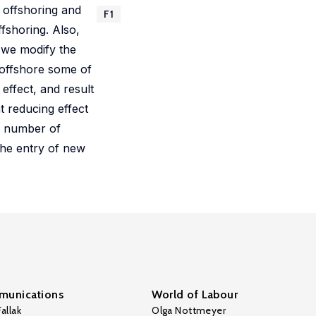
 offshoring and
F1
fshoring. Also,
 we modify the
s offshore some of
 effect, and result
t reducing effect
us number of
the entry of new
unications
World of Labour
allak
Olga Nottmeyer