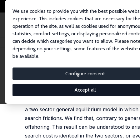
We use cookies to provide you with the best possible webs
experience. This includes cookies that are necessary for th
operation of the site, as well as cookies used for anonymo
statistics, comfort settings, or displaying personalized cont
can decide which categories you want to allow. Please note
Home
Publications
IZA Discussion Papers
Offshoring and Unemploym
depending on your settings, some features of the website
be available.
IZA Discussion Paper No. 2805
Configure consent
Offshoring and Unemploym
Devashish Mitra
,
Priya Ranjan
Accept all
In this paper, in order to study the impact of 
a two sector general equilibrium model in which
search frictions. We find that, contrary to gen
offshoring. This result can be understood to aris
search cost is identical in the two sectors, or e