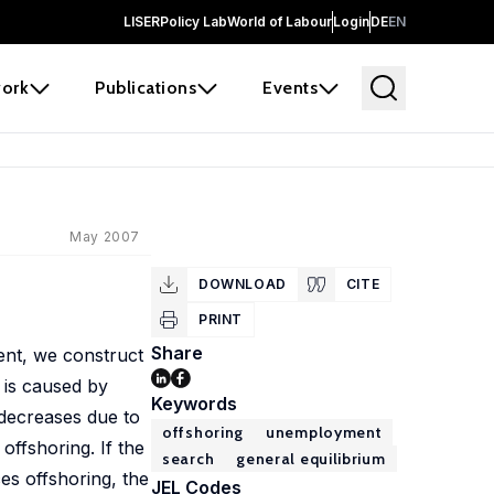
LISER
Policy Lab
World of Labour
Login
DE
EN
ork
Publications
Events
May 2007
DOWNLOAD
CITE
PRINT
Share
ent, we construct
 is caused by
Keywords
 decreases due to
offshoring
unemployment
offshoring. If the
search
general equilibrium
ces offshoring, the
JEL Codes