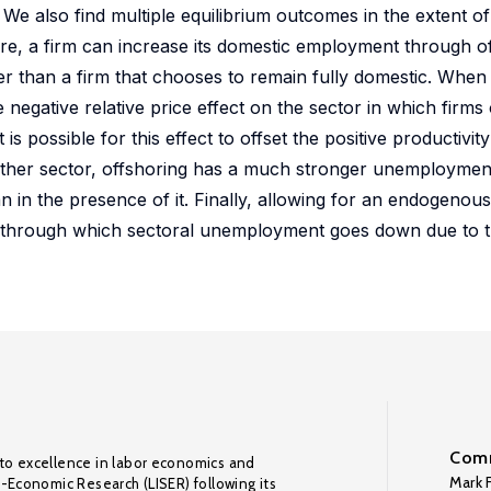
 also find multiple equilibrium outcomes in the extent of
e, a firm can increase its domestic employment through of
r than a firm that chooses to remain fully domestic. When
he negative relative price effect on the sector in which firm
 is possible for this effect to offset the positive productivity
e other sector, offshoring has a much stronger unemploymen
han in the presence of it. Finally, allowing for an endogeno
el, through which sectoral unemployment goes down due to 
Comm
to excellence in labor economics and
Mark F
o-Economic Research (LISER) following its