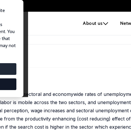
ite
e
About us
Netw
us
ent. You
 that
ent
 may not
ent
offshoring on sectoral and economywide rates of unemploym
 labor is mobile across the two sectors, and unemployment
eral perception, wage increases and sectoral unemployment
e from the productivity enhancing (cost reducing) effect of 
ven if the search cost is higher in the sector which experien