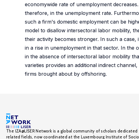
economywide rate of unemployment decreases. We
therefore, in the unemployment rate. Furthermor
such a firm's domestic employment can be highe
model to disallow intersectoral labor mobility, t
their activity becomes stronger. In such a case, it
in a rise in unemployment in that sector. In th
in the absence of intersectoral labor mobility t
varieties provides an additional indirect chann
firms brought about by offshoring.
The IZA@LISER Network is a global community of scholars dedicated 
related fields, now coordinated at the Luxembourg Institute of Soci