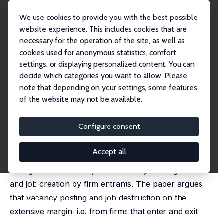
We use cookies to provide you with the best possible
website experience. This includes cookies that are
necessary for the operation of the site, as well as
Home
Publications
IZA Discussion Papers
cookies used for anonymous statistics, comfort
Hiring Freeze and Bankruptcy in Unemployment Dynamics
settings, or displaying personalized content. You can
decide which categories you want to allow. Please
IZA Discussion Paper No. 2263
note that depending on your settings, some features
August 2006
of the website may not be available.
Hiring Freeze and Bankruptcy
in Unemployment Dynamics
Configure consent
Pietro Garibaldi
Accept all
This paper proposes a matching model that
distinguishes between job creation by existing firms
and job creation by firm entrants. The paper argues
that vacancy posting and job destruction on the
extensive margin, i.e. from firms that enter and exit