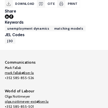
DOWNLOAD
CITE
PRINT
Share
Keywords
unemployment dynamics
matching models
JEL Codes
J30
Communications
Mark Fallak
mark.fallak@liser.lu
+352 585-855-526
World of Labour
Olga Nottmeyer
olga.nottmeyer-ext@liser.lu
+352 585-855-501