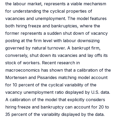
the labour market, represents a viable mechanism
for understanding the cyclical properties of
vacancies and unemployment. The model features
both hiring freeze and bankruptcies, where the
former represents a sudden shut down of vacancy
posting at the firm level with labour downsizing
governed by natural turnover. A bankrupt firm,
conversely, shut down its vacancies and lay offs its
stock of workers. Recent research in
macroeconomics has shown that a calibration of the
Mortensen and Pissarides matching model account
for 10 percent of the cyclical variability of the
vacancy unemployment ratio displayed by U.S. data.
A calibration of the model that explicitly considers
hiring freeze and bankruptcy can account for 20 to
35 percent of the variability displayed by the data.