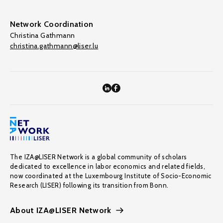
Network Coordination
Christina Gathmann
christina.gathmann@liser.lu
The IZA@LISER Network is a global community of scholars
dedicated to excellence in labor economics and related fields,
now coordinated at the Luxembourg Institute of Socio-Economic
Research (LISER) following its transition from Bonn.
About IZA@LISER Network