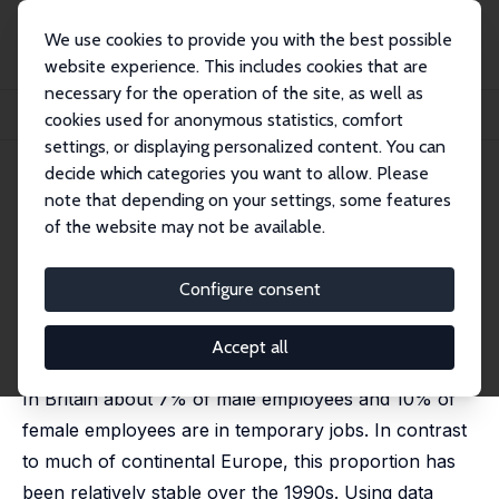
We use cookies to provide you with the best possible
website experience. This includes cookies that are
necessary for the operation of the site, as well as
Home
Publications
IZA Discussion Papers
cookies used for anonymous statistics, comfort
Temporary Jobs: Stepping Stones or Dead Ends?
settings, or displaying personalized content. You can
decide which categories you want to allow. Please
IZA Discussion Paper No. 205
note that depending on your settings, some features
October 2000
of the website may not be available.
Temporary Jobs: Stepping
Stones or Dead Ends?
Configure consent
Alison L. Booth
,
Marco Francesconi
,
Jeff Frank
published in: Economic Journal, 2002, 112 (480), F585-
Accept all
606
In Britain about 7% of male employees and 10% of
female employees are in temporary jobs. In contrast
to much of continental Europe, this proportion has
been relatively stable over the 1990s. Using data