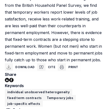
from the British Household Panel Survey, we find
that temporary workers report lower levels of job
satisfaction, receive less work-related training, and
are less well-paid than their counterparts in
permanent employment. However, there is evidence
that fixed-term contracts are a stepping stone to
permanent work. Women (but not men) who start in
fixed-term employment and move to permanent jobs
fully catch up to those who start in permanent jobs.
DOWNLOAD
CITE
PRINT
Share
Keywords
individual unobserved heterogeneity
fixed term contracts
Temporary jobs
job-specific effects