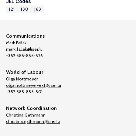
JEL Codes
J21
J30
J63
Communications
Mark Fallak
mark.fallak@liser.lu
+352 585-855-526
World of Labour
Olga Nottmeyer
olga.nottmeyer-ext@liser.lu
+352 585-855-501
Network Coordination
Christina Gathmann
christina.gathmann@liser.lu