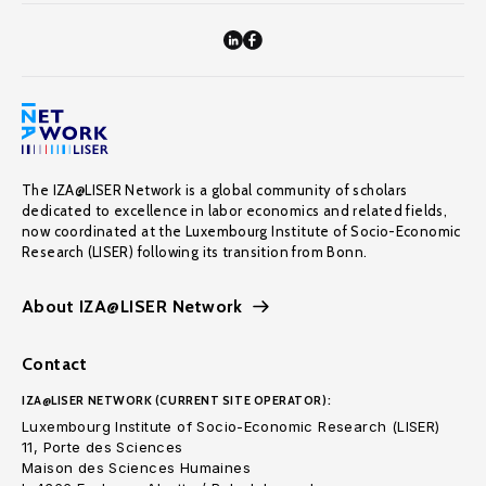
The IZA@LISER Network is a global community of scholars
dedicated to excellence in labor economics and related fields,
now coordinated at the Luxembourg Institute of Socio-Economic
Research (LISER) following its transition from Bonn.
About IZA@LISER Network
Contact
IZA@LISER NETWORK (CURRENT SITE OPERATOR):
Luxembourg Institute of Socio-Economic Research (LISER)
11, Porte des Sciences
Maison des Sciences Humaines