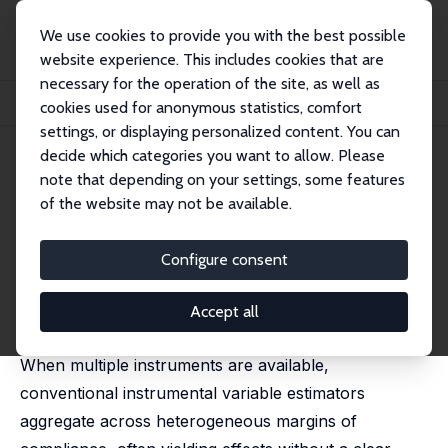
We use cookies to provide you with the best possible
website experience. This includes cookies that are
necessary for the operation of the site, as well as
Home
Publications
IZA Discussion Papers
cookies used for anonymous statistics, comfort
Harnessing Genetic Variants for Local Average Treatment Effect Estimation
settings, or displaying personalized content. You can
decide which categories you want to allow. Please
IZA Discussion Paper No. 18595
April 2026
note that depending on your settings, some features
Harnessing Genetic Variants for
of the website may not be available.
Local Average Treatment Effect
Configure consent
Estimation
Michela Gianna Bia
,
Giorgia Menta
,
Martin Huber
,
Accept all
Conchita D'Ambrosio
When multiple instruments are available,
conventional instrumental variable estimators
aggregate across heterogeneous margins of