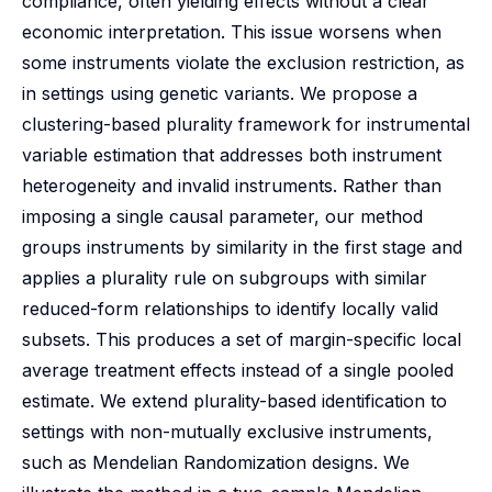
compliance, often yielding effects without a clear
economic interpretation. This issue worsens when
some instruments violate the exclusion restriction, as
in settings using genetic variants. We propose a
clustering-based plurality framework for instrumental
variable estimation that addresses both instrument
heterogeneity and invalid instruments. Rather than
imposing a single causal parameter, our method
groups instruments by similarity in the first stage and
applies a plurality rule on subgroups with similar
reduced-form relationships to identify locally valid
subsets. This produces a set of margin-specific local
average treatment effects instead of a single pooled
estimate. We extend plurality-based identification to
settings with non-mutually exclusive instruments,
such as Mendelian Randomization designs. We