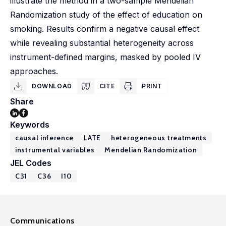
illustrate the method in a two-sample Mendelian
Randomization study of the effect of education on
smoking. Results confirm a negative causal effect
while revealing substantial heterogeneity across
instrument-defined margins, masked by pooled IV
approaches.
DOWNLOAD
CITE
PRINT
Share
Keywords
causal inference
LATE
heterogeneous treatments
instrumental variables
Mendelian Randomization
JEL Codes
C31
C36
I10
Communications