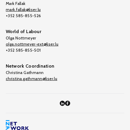
Mark Fallak
mark.fallak@liser.lu
+352 585-855-526
World of Labour
Olga Nottmeyer
olga.nottmeyer-ext@liser.lu
+352 585-855-501
Network Coordination
Christina Gathmann
christina.gathmann@liser.lu