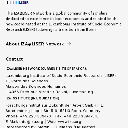
The IZA@LISER Network is a global community of scholars
dedicated to excellence in labor economics and related fields,
now coordinated at the Luxembourg Institute of Socio-Economic
Research (LISER) following its transition from Bonn.
About IZA@LISER Network
Contact
IZA@LISER NETWORK (CURRENT SITE OPERATOR):
Luxembourg Institute of Socio-Economic Research (LISER)
11, Porte des Sciences
Maison des Sciences Humaines
L-4366 Esch-sur-Alzette / Belval, Luxembourg
IZA INSTITUTE (IN LIQUIDATION):
Forschungsinstitut zur Zukunft der Arbeit GmbH i. L.
Schaumburg-Lippe-Str. 5-9, 53113 Bonn. Germany
Phone: +49 228 3894-0 | Fax: +49 228 3894-510
E-Mail: info@iza.org | Web: www.iza.org
Represented by: Martin T. Clemens (Liquidator)