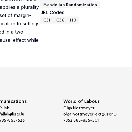
Mendelian Randomization
pplies a plurality
JEL Codes
 set of margin-
C31
C36
I10
ication to settings
od in a two-
usal effect while
unications
World of Labour
allak
Olga Nottmeyer
allak@liser.lu
olga.nottmeyer-ext@liser.lu
 585-855-526
+352 585-855-501