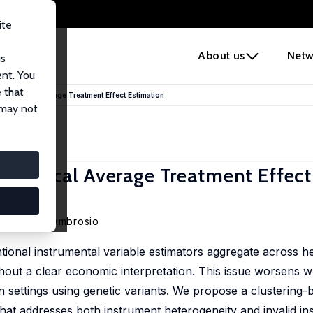
ite
e
About us
Netw
us
ent. You
 that
 for Local Average Treatment Effect Estimation
 may not
for Local Average Treatment Effect
onchita D'Ambrosio
tional instrumental variable estimators aggregate across 
ithout a clear economic interpretation. This issue worsens
in settings using genetic variants. We propose a clustering-
that addresses both instrument heterogeneity and invalid in