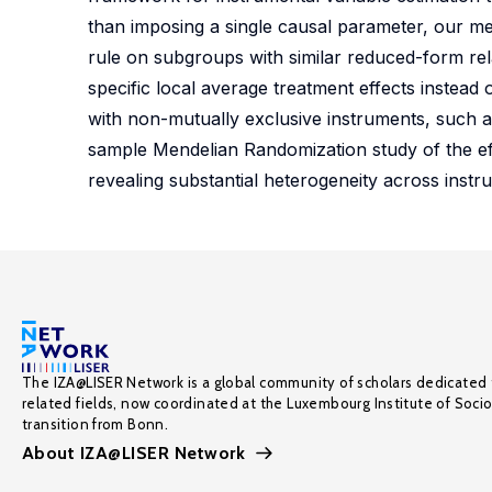
than imposing a single causal parameter, our meth
rule on subgroups with similar reduced-form relat
specific local average treatment effects instead o
with non-mutually exclusive instruments, such a
sample Mendelian Randomization study of the eff
revealing substantial heterogeneity across ins
The IZA@LISER Network is a global community of scholars dedicated 
related fields, now coordinated at the Luxembourg Institute of Soci
transition from Bonn.
About IZA@LISER Network