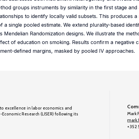
od groups instruments by similarity in the first stage and a
ionships to identify locally valid subsets. This produces a
f a single pooled estimate. We extend plurality-based identif
s Mendelian Randomization designs. We illustrate the meth
ect of education on smoking. Results confirm a negative ca
trument-defined margins, masked by pooled IV approaches.
Comm
to excellence in labor economics and
Mark F
o-Economic Research (LISER) following its
mark.f
+352