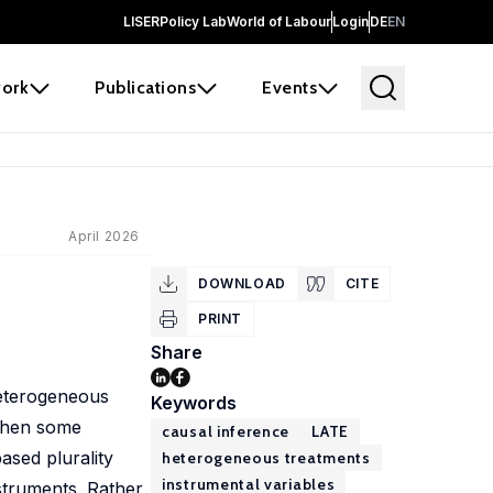
LISER
Policy Lab
World of Labour
Login
DE
EN
ork
Publications
Events
April 2026
DOWNLOAD
CITE
PRINT
Share
heterogeneous
Keywords
 when some
causal inference
LATE
based plurality
heterogeneous treatments
instrumental variables
struments. Rather