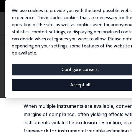
We use cookies to provide you with the best possible webs
experience. This includes cookies that are necessary for th
operation of the site, as well as cookies used for anonymo
statistics, comfort settings, or displaying personalized cont
can decide which categories you want to allow. Please note
Home
Publications
IZA Discussion Papers
Harnessing Genetic Variants
depending on your settings, some features of the website
be available.
IZA Discussion Paper No. 18595
Configure consent
Harnessing Genetic Variants 
Estimation
Accept all
Michela Gianna Bia
,
Giorgia Menta
,
Martin Huber
,
C
When multiple instruments are available, conven
margins of compliance, often yielding effects w
instruments violate the exclusion restriction, as 
framework for instrumental variable estimation 