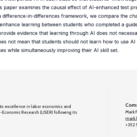
his paper examines the causal effect of AI-enhanced test pr
a difference-in-differences framework, we compare the cha
I to enhance learning between students who completed a gui
provide evidence that learning through AI does not necessa
es not mean that students should not learn how to use AI t
s while simultaneously improving their AI skill set.
Comm
to excellence in labor economics and
Mark F
o-Economic Research (LISER) following its
mark.f
+352