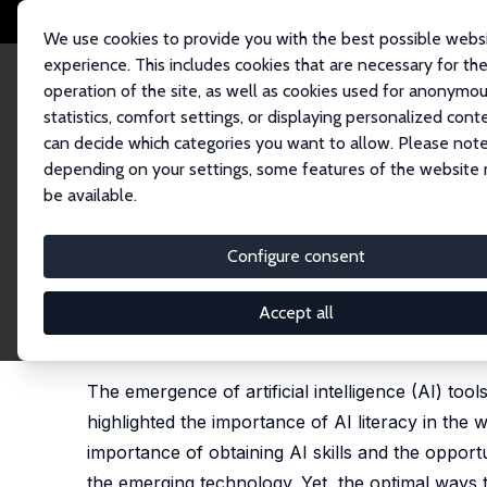
We use cookies to provide you with the best possible webs
experience. This includes cookies that are necessary for th
operation of the site, as well as cookies used for anonymo
statistics, comfort settings, or displaying personalized cont
can decide which categories you want to allow. Please note
Home
Publications
IZA Discussion Papers
AI-Enhanced Test Preparati
depending on your settings, some features of the website
be available.
IZA Discussion Paper No. 18522
Configure consent
AI-Enhanced Test Preparati
an Introductory Economics C
Accept all
Stefani Milovanska-Farrington
, Caleb Tomberlin
The emergence of artificial intelligence (AI) to
highlighted the importance of AI literacy in the 
importance of obtaining AI skills and the opportun
the emerging technology. Yet, the optimal ways t