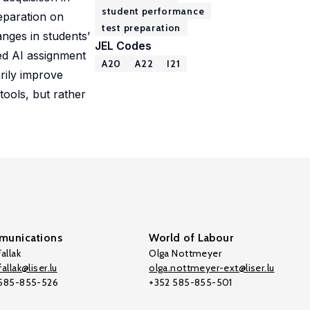
student performance
eparation on
test preparation
nges in students’
JEL Codes
ded AI assignment
A20
A22
I21
rily improve
ools, but rather
unications
World of Labour
allak
Olga Nottmeyer
allak@liser.lu
olga.nottmeyer-ext@liser.lu
 585-855-526
+352 585-855-501