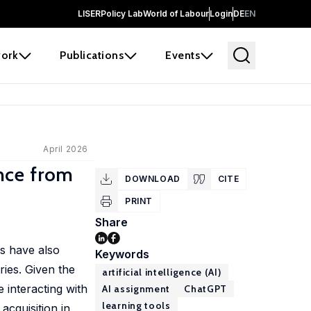
LISER
Policy Lab
World of Labour
Login
DE
EN
ork
Publications
Events
April 2026
nce from
DOWNLOAD
CITE
PRINT
Share
es have also
Keywords
ries. Given the
artificial intelligence (AI)
e interacting with
AI assignment
ChatGPT
learning tools
acquisition in