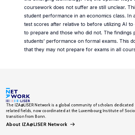
coursework does not suffer are still unclear. T
student performance in an economics class. In 
test scores after relative to before utilizing A
to prepare and those who did not. The findings 
students’ performance on formal exams. This do
that they may not prepare for exams in all course
The IZA@LISER Network is a global community of scholars dedicated 
related fields, now coordinated at the Luxembourg Institute of Soci
transition from Bonn.
About IZA@LISER Network