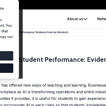
ite
e
About us
Netw
us
ent. You
 that
on and Student Performance: Evidence from an Introduct...
 may not
on and Student Performance: Evide
lass
ols has offered new ways of teaching and learning. Business
workplace as AI is transforming operations and entire indust
ities it provides, it is useful for students to gain experienc
o incorporate AI in each class so that students’ knowledge 