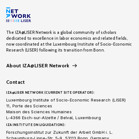
The IZA@LISER Network is a global community of scholars
dedicated to excellence in labor economics and related fields,
now coordinated at the Luxembourg Institute of Socio-Economic
Research (LISER) following its transition from Bonn.
About IZA@LISER Network
Contact
IZA@LISER NETWORK (CURRENT SITE OPERATOR):
Luxembourg Institute of Socio-Economic Research (LISER)
11, Porte des Sciences
Maison des Sciences Humaines
L-4366 Esch-sur-Alzette / Belval, Luxembourg
IZA INSTITUTE (IN LIQUIDATION):
Forschungsinstitut zur Zukunft der Arbeit GmbH i. L.
Schaumburg-Lippe-Str. 5-9, 53113 Bonn. Germany