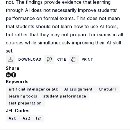
not. The findings provide evidence that learning
through AI does not necessarily improve students’
performance on formal exams. This does not mean
that students should not learn how to use AI tools,
but rather that they may not prepare for exams in all
courses while simultaneously improving their AI skill
set.
DOWNLOAD
CITE
PRINT
Share
Keywords
artificial intelligence (AI)
AI assignment
ChatGPT
learning tools
student performance
test preparation
JEL Codes
A20
A22
I21