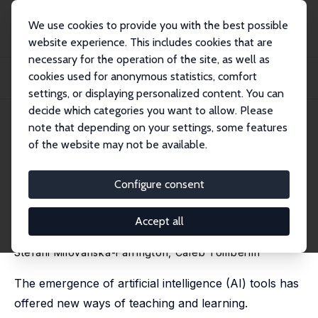
We use cookies to provide you with the best possible
website experience. This includes cookies that are
necessary for the operation of the site, as well as
Home
Publications
IZA Discussion Papers
cookies used for anonymous statistics, comfort
AI-Enhanced Test Preparation and Student Performance: Evidence from an
Introduct...
settings, or displaying personalized content. You can
decide which categories you want to allow. Please
IZA Discussion Paper No. 18522
April 2026
note that depending on your settings, some features
of the website may not be available.
AI-Enhanced Test Preparation
and Student Performance:
Configure consent
Evidence from an Introductory
Accept all
Economics Class
Stefani Milovanska-Farrington
, Caleb Tomberlin
The emergence of artificial intelligence (AI) tools has
offered new ways of teaching and learning.