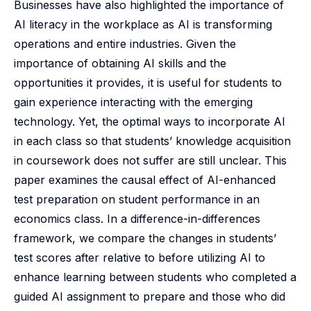
Businesses have also highlighted the importance of
AI literacy in the workplace as AI is transforming
operations and entire industries. Given the
importance of obtaining AI skills and the
opportunities it provides, it is useful for students to
gain experience interacting with the emerging
technology. Yet, the optimal ways to incorporate AI
in each class so that students’ knowledge acquisition
in coursework does not suffer are still unclear. This
paper examines the causal effect of AI-enhanced
test preparation on student performance in an
economics class. In a difference-in-differences
framework, we compare the changes in students’
test scores after relative to before utilizing AI to
enhance learning between students who completed a
guided AI assignment to prepare and those who did