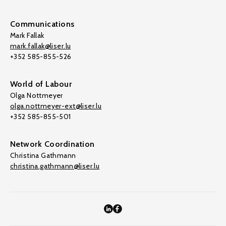
Communications
Mark Fallak
mark.fallak@liser.lu
+352 585-855-526
World of Labour
Olga Nottmeyer
olga.nottmeyer-ext@liser.lu
+352 585-855-501
Network Coordination
Christina Gathmann
christina.gathmann@liser.lu