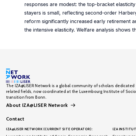
responses are modest: the top-bracket elasticity 
stayers is small, reflecting second-order Harberg
reform significantly increased early retirement an
the intensive elasticity. Welfare analysis shows t
The IZA@LISER Network is a global community of scholars dedicated 
related fields, now coordinated at the Luxembourg Institute of Soci
transition from Bonn.
About IZA@LISER Network
Contact
IZA@LISER NETWORK (CURRENT SITE OPERATOR):
IZA INSTITUT