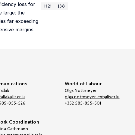
iciency loss for
H21
J38
e large: the
ties far exceeding
tensive margins.
unications
World of Labour
allak
Olga Nottmeyer
allak@liser.lu
olga.nottmeyer-ext@liser.lu
 585-855-526
+352 585-855-501
ork Coordination
tina Gathmann