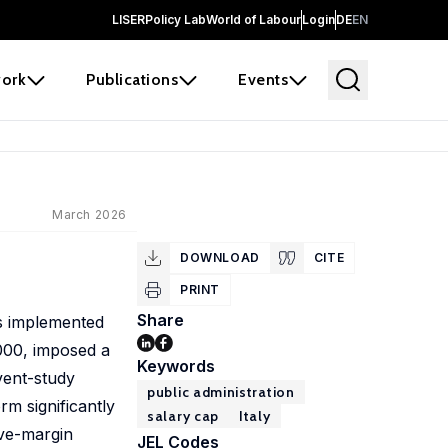
LISER
Policy Lab
World of Labour
Login
DE
EN
ork
Publications
Events
March 2026
DOWNLOAD
CITE
PRINT
Share
ms implemented
,000, imposed a
Keywords
vent-study
public administration
rm significantly
salary cap
Italy
ive-margin
JEL Codes