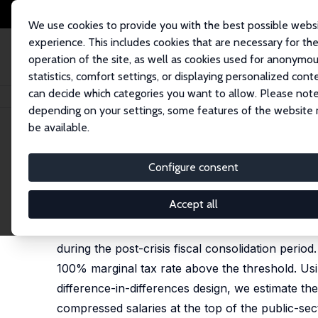
We use cookies to provide you with the best possible webs
experience. This includes cookies that are necessary for th
operation of the site, as well as cookies used for anonymo
statistics, comfort settings, or displaying personalized cont
can decide which categories you want to allow. Please note
Home
Publications
IZA Discussion Papers
Salary Caps in the Public A
depending on your settings, some features of the website
be available.
IZA Discussion Paper No. 18450
Configure consent
Salary Caps in the Public Ad
Daniele Checchi
,
Francesco Figari
,
Carlo V. Fiorio
Accept all
We study the effects of salary caps for top pub
during the post-crisis fiscal consolidation peri
100% marginal tax rate above the threshold. Us
difference-in-differences design, we estimate the
compressed salaries at the top of the public-sect