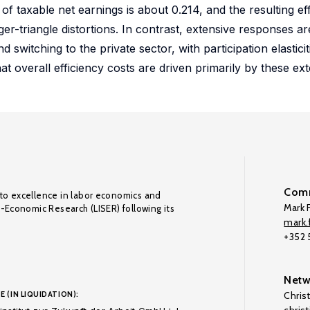
of taxable net earnings is about 0.214, and the resulting eff
er-triangle distortions. In contrast, extensive responses ar
d switching to the private sector, with participation elastici
hat overall efficiency costs are driven primarily by these ex
Comm
to excellence in labor economics and
Mark F
o-Economic Research (LISER) following its
mark.f
+352
Netw
E (IN LIQUIDATION):
Chris