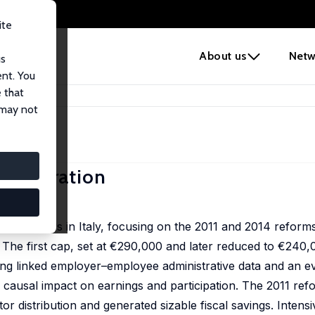
ite
e
About us
Netw
us
ent. You
 that
dministration
 may not
ministration
lic managers in Italy, focusing on the 2011 and 2014 refor
od. The first cap, set at €290,000 and later reduced to €240
ing linked employer–employee administrative data and an e
 causal impact on earnings and participation. The 2011 refo
or distribution and generated sizable fiscal savings. Intens