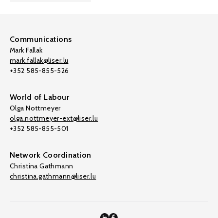
Communications
Mark Fallak
mark.fallak@liser.lu
+352 585-855-526
World of Labour
Olga Nottmeyer
olga.nottmeyer-ext@liser.lu
+352 585-855-501
Network Coordination
Christina Gathmann
christina.gathmann@liser.lu