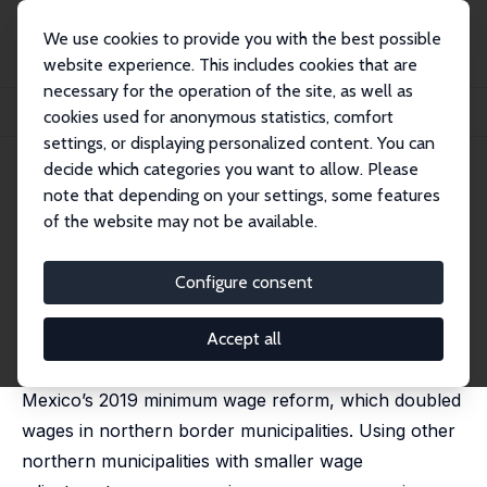
We use cookies to provide you with the best possible
website experience. This includes cookies that are
necessary for the operation of the site, as well as
Home
Publications
IZA Discussion Papers
cookies used for anonymous statistics, comfort
Minimum Wage and Job Transitions in Mexico
settings, or displaying personalized content. You can
decide which categories you want to allow. Please
IZA Discussion Paper No. 18443
note that depending on your settings, some features
March 2026
of the website may not be available.
Minimum Wage and Job
Transitions in Mexico
Configure consent
Francisco Cabrera-Hernández,
Robert Duval
Hernández
Accept all
This paper analyzes the labor market effects of
Mexico’s 2019 minimum wage reform, which doubled
wages in northern border municipalities. Using other
northern municipalities with smaller wage