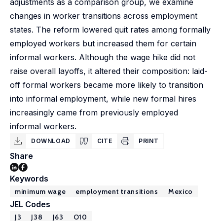
adjustments as a comparison group, we examine
changes in worker transitions across employment
states. The reform lowered quit rates among formally
employed workers but increased them for certain
informal workers. Although the wage hike did not
raise overall layoffs, it altered their composition: laid-
off formal workers became more likely to transition
into informal employment, while new formal hires
increasingly came from previously employed
informal workers.
DOWNLOAD
CITE
PRINT
Share
Keywords
minimum wage
employment transitions
Mexico
JEL Codes
J3
J38
J63
O10