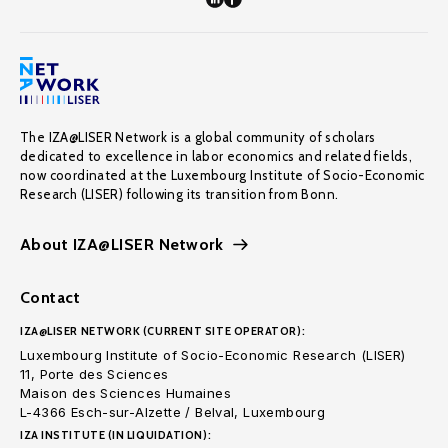
The IZA@LISER Network is a global community of scholars
dedicated to excellence in labor economics and related fields,
now coordinated at the Luxembourg Institute of Socio-Economic
Research (LISER) following its transition from Bonn.
About IZA@LISER Network
Contact
IZA@LISER NETWORK (CURRENT SITE OPERATOR):
Luxembourg Institute of Socio-Economic Research (LISER)
11, Porte des Sciences
Maison des Sciences Humaines
L-4366 Esch-sur-Alzette / Belval, Luxembourg
IZA INSTITUTE (IN LIQUIDATION):