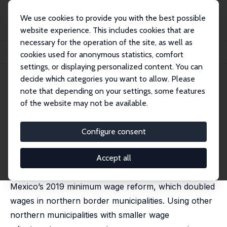
We use cookies to provide you with the best possible
website experience. This includes cookies that are
necessary for the operation of the site, as well as
Home
Publications
IZA Discussion Papers
cookies used for anonymous statistics, comfort
Minimum Wage and Job Transitions in Mexico
settings, or displaying personalized content. You can
decide which categories you want to allow. Please
IZA Discussion Paper No. 18443
note that depending on your settings, some features
March 2026
of the website may not be available.
Minimum Wage and Job
Transitions in Mexico
Configure consent
Francisco Cabrera-Hernández,
Robert Duval
Hernández
Accept all
This paper analyzes the labor market effects of
Mexico’s 2019 minimum wage reform, which doubled
wages in northern border municipalities. Using other
northern municipalities with smaller wage