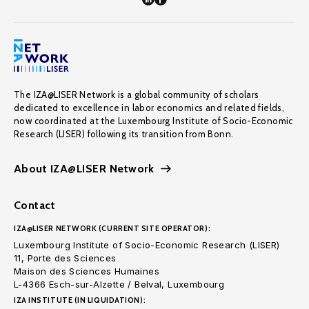
The IZA@LISER Network is a global community of scholars
dedicated to excellence in labor economics and related fields,
now coordinated at the Luxembourg Institute of Socio-Economic
Research (LISER) following its transition from Bonn.
About IZA@LISER Network
Contact
IZA@LISER NETWORK (CURRENT SITE OPERATOR):
Luxembourg Institute of Socio-Economic Research (LISER)
11, Porte des Sciences
Maison des Sciences Humaines
L-4366 Esch-sur-Alzette / Belval, Luxembourg
IZA INSTITUTE (IN LIQUIDATION):