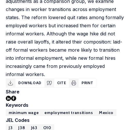
adjustments as a comparison group, we examine
changes in worker transitions across employment
states. The reform lowered quit rates among formally
employed workers but increased them for certain
informal workers. Although the wage hike did not
raise overall layoffs, it altered their composition: laid-
off formal workers became more likely to transition
into informal employment, while new formal hires
increasingly came from previously employed
informal workers.
DOWNLOAD
CITE
PRINT
Share
Keywords
minimum wage
employment transitions
Mexico
JEL Codes
J3
J38
J63
O10