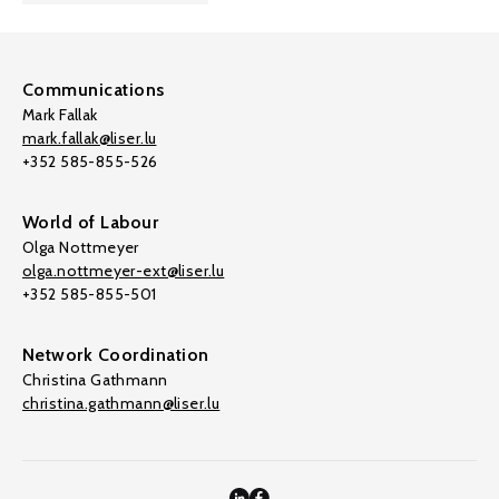
Communications
Mark Fallak
mark.fallak@liser.lu
+352 585-855-526
World of Labour
Olga Nottmeyer
olga.nottmeyer-ext@liser.lu
+352 585-855-501
Network Coordination
Christina Gathmann
christina.gathmann@liser.lu