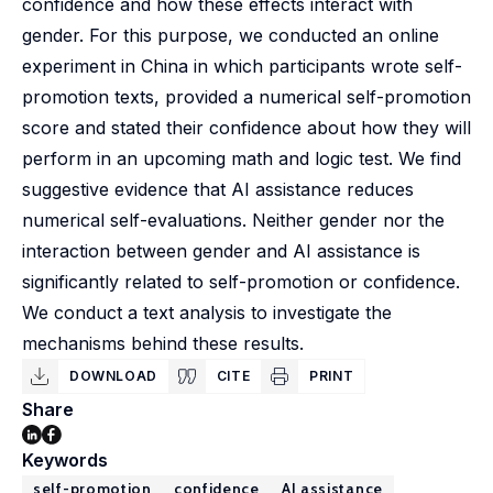
confidence and how these effects interact with
gender. For this purpose, we conducted an online
experiment in China in which participants wrote self-
promotion texts, provided a numerical self-promotion
score and stated their confidence about how they will
perform in an upcoming math and logic test. We find
suggestive evidence that AI assistance reduces
numerical self-evaluations. Neither gender nor the
interaction between gender and AI assistance is
significantly related to self-promotion or confidence.
We conduct a text analysis to investigate the
mechanisms behind these results.
DOWNLOAD
CITE
PRINT
Share
Keywords
self-promotion
confidence
AI assistance