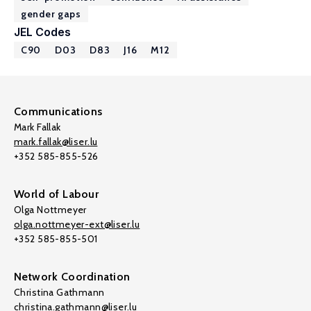
gender gaps
JEL Codes
C90
D03
D83
J16
M12
Communications
Mark Fallak
mark.fallak@liser.lu
+352 585-855-526
World of Labour
Olga Nottmeyer
olga.nottmeyer-ext@liser.lu
+352 585-855-501
Network Coordination
Christina Gathmann
christina.gathmann@liser.lu