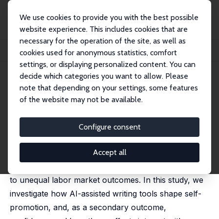
We use cookies to provide you with the best possible
website experience. This includes cookies that are
necessary for the operation of the site, as well as
Home
Publications
IZA Discussion Papers
cookies used for anonymous statistics, comfort
The Effects of AI Assistance on Self-Promotion
settings, or displaying personalized content. You can
decide which categories you want to allow. Please
IZA Discussion Paper No. 18441
note that depending on your settings, some features
March 2026
of the website may not be available.
The Effects of AI Assistance on
Self-Promotion
Configure consent
Alexander K. Koch
, Jenny Kragl, Sijuan Ming,
Julia
Nafziger
Accept all
Persistent gender gaps in self-promotion contribute
to unequal labor market outcomes. In this study, we
investigate how AI-assisted writing tools shape self-
promotion, and, as a secondary outcome,