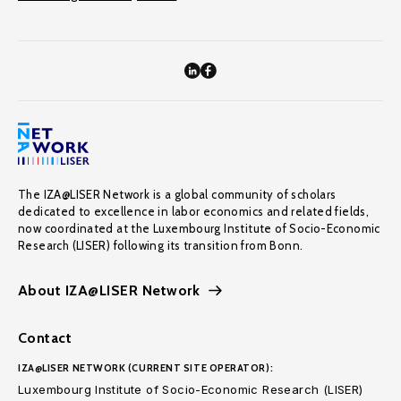
The IZA@LISER Network is a global community of scholars
dedicated to excellence in labor economics and related fields,
now coordinated at the Luxembourg Institute of Socio-Economic
Research (LISER) following its transition from Bonn.
About IZA@LISER Network
Contact
IZA@LISER NETWORK (CURRENT SITE OPERATOR):
Luxembourg Institute of Socio-Economic Research (LISER)