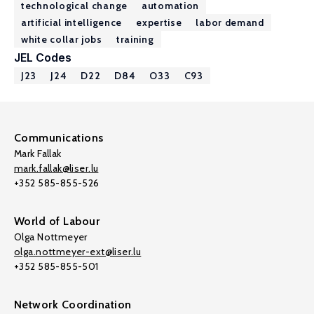
technological change
automation
artificial intelligence
expertise
labor demand
white collar jobs
training
JEL Codes
J23
J24
D22
D84
O33
C93
Communications
Mark Fallak
mark.fallak@liser.lu
+352 585-855-526
World of Labour
Olga Nottmeyer
olga.nottmeyer-ext@liser.lu
+352 585-855-501
Network Coordination