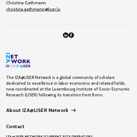
Christina Gathmann
christina.gathmann@liser.lu
The IZA@LISER Network is a global community of scholars
dedicated to excellence in labor economics and related fields,
now coordinated at the Luxembourg Institute of Socio-Economic
Research (LISER) following its transition from Bonn.
About IZA@LISER Network
Contact
IZA@LISER NETWORK (CURRENT SITE OPERATOR):