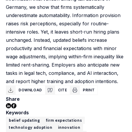
Germany, we show that firms systematically
underestimate automatability. Information provision
raises risk perceptions, especially for routine-
intensive roles. Yet, it leaves short-run hiring plans
unchanged. Instead, updated beliefs increase
productivity and financial expectations with minor
wage adjustments, implying within-firm inequality like
limited rent-sharing. Employers also anticipate new
tasks in legal tech, compliance, and AI interaction,
and report higher training and adoption intentions.
DOWNLOAD
CITE
PRINT
Share
Keywords
belief updating
firm expectations
technology adoption
innovation