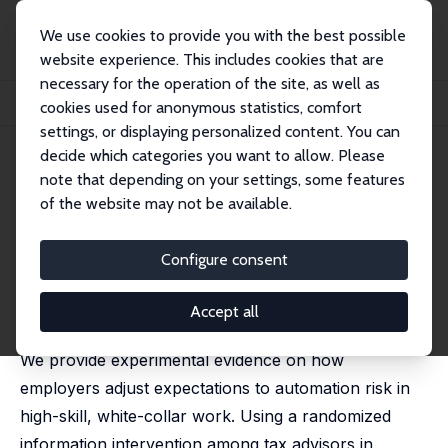
We use cookies to provide you with the best possible
website experience. This includes cookies that are
necessary for the operation of the site, as well as
Home
Publications
IZA Discussion Papers
cookies used for anonymous statistics, comfort
Beliefs about Bots: How Employers Plan for AI in White-Collar Work
settings, or displaying personalized content. You can
decide which categories you want to allow. Please
IZA Discussion Paper No. 18225
note that depending on your settings, some features
October 2025
of the website may not be available.
Beliefs about Bots: How
Employers Plan for AI in
Configure consent
White-Collar Work
Accept all
Eduard Brüll, Samuel Mäurer,
Davud Rostam-Afschar
We provide experimental evidence on how
employers adjust expectations to automation risk in
high-skill, white-collar work. Using a randomized
information intervention among tax advisors in