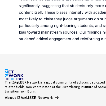
significantly, suggesting that students rely mor
content itself. These biases intensify with acad
most likely to claim they judge arguments on subs
particularly among right-leaning students, and 
bias toward mainstream sources. Our findings hig
students' critical engagement and reinforcing a 
The IZA@LISER Network is a global community of scholars dedicated 
related fields, now coordinated at the Luxembourg Institute of Soci
transition from Bonn.
About IZA@LISER Network