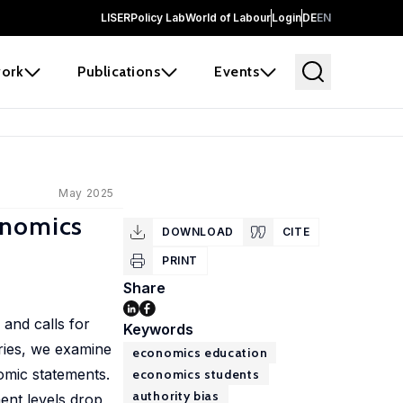
LISER
Policy Lab
World of Labour
Login
DE
EN
ork
Publications
Events
May 2025
onomics
DOWNLOAD
CITE
PRINT
Share
and calls for
Keywords
ries, we examine
economics education
omic statements.
economics students
authority bias
nt levels drop