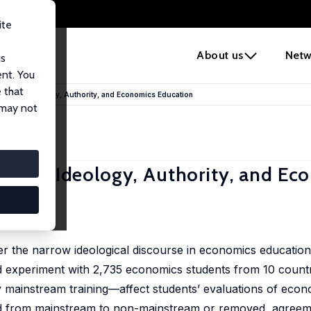
ite
e
About us
Netw
us
ent. You
 that
 Minds: Ideology, Authority, and Economics Education
 may not
inds: Ideology, Authority, and Ec
er the narrow ideological discourse in economics education 
ed experiment with 2,735 economics students from 10 count
 mainstream training—affect students’ evaluations of econ
d from mainstream to non-mainstream or removed, agreeme