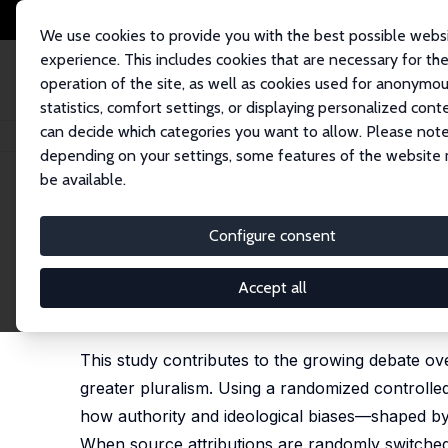
We use cookies to provide you with the best possible webs
experience. This includes cookies that are necessary for th
operation of the site, as well as cookies used for anonymo
statistics, comfort settings, or displaying personalized cont
can decide which categories you want to allow. Please note
Home
Publications
IZA Discussion Papers
Manufacturing 'Economics'
depending on your settings, some features of the website
be available.
IZA Discussion Paper No. 17891
Configure consent
Manufacturing 'Economics' M
Education
Accept all
Mohsen Javdani
,
Ha-Joon Chang
This study contributes to the growing debate ov
greater pluralism. Using a randomized controll
how authority and ideological biases—shaped by
When source attributions are randomly switche