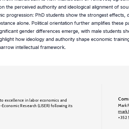
e on the perceived authority and ideological alignment of so
emic progression: PhD students show the strongest effects, 
tance alone. Political orientation further amplifies these p
significant gender differences emerge, with male students s
hlight how ideology and authority shape economic training,
narrow intellectual framework.
Comm
to excellence in labor economics and
Mark F
o-Economic Research (LISER) following its
mark.f
+352