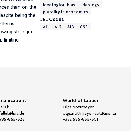
ideological bias
ideology
urces than on the
plurality in economics
despite being the
JEL Codes
atterns,
A11
A12
A13
C93
howing stronger
 limiting
unications
World of Labour
allak
Olga Nottmeyer
allak@liser.lu
olga.nottmeyer-ext@liser.lu
 585-855-526
+352 585-855-501