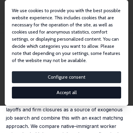
We use cookies to provide you with the best possible
website experience. This includes cookies that are
necessary for the operation of the site, as well as
Home
Publications
IZA Discussion Papers
The Power to Discriminate
cookies used for anonymous statistics, comfort
settings, or displaying personalized content. You can
IZA Discussion Paper No. 17830
April 2025
decide which categories you want to allow. Please
The Power to Discriminate
note that depending on your settings, some features
of the website may not be available.
Samuel Dodini
,
Alexander Willén
This paper examines the relationship between labor
Configure consent
market power and employer discrimination, providing
Accept all
new causal evidence on when and where
discriminatory outcomes arise. We leverage mass
layoffs and firm closures as a source of exogenous
job search and combine this with an exact matching
approach. We compare native–immigrant worker