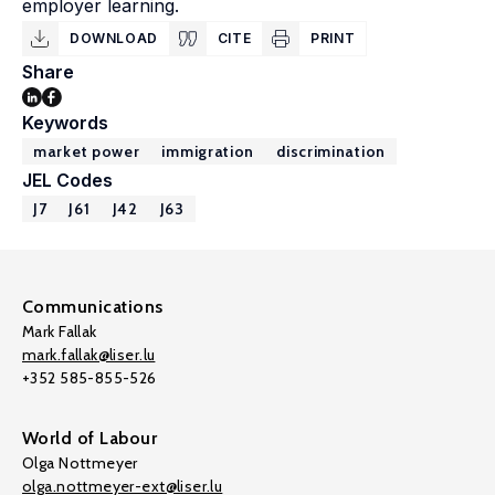
employer learning.
DOWNLOAD
CITE
PRINT
Share
Keywords
market power
immigration
discrimination
JEL Codes
J7
J61
J42
J63
Communications
Mark Fallak
mark.fallak@liser.lu
+352 585-855-526
World of Labour
Olga Nottmeyer
olga.nottmeyer-ext@liser.lu