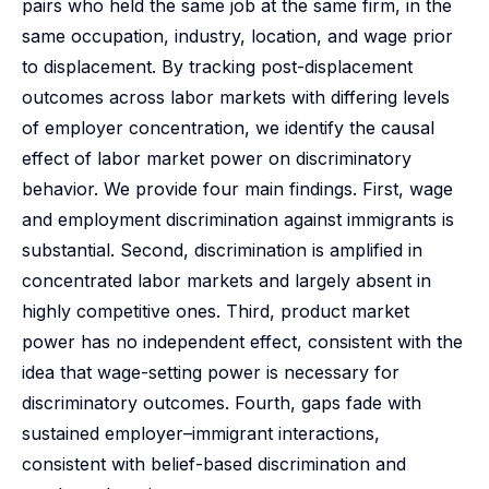
pairs who held the same job at the same firm, in the
same occupation, industry, location, and wage prior
to displacement. By tracking post-displacement
outcomes across labor markets with differing levels
of employer concentration, we identify the causal
effect of labor market power on discriminatory
behavior. We provide four main findings. First, wage
and employment discrimination against immigrants is
substantial. Second, discrimination is amplified in
concentrated labor markets and largely absent in
highly competitive ones. Third, product market
power has no independent effect, consistent with the
idea that wage-setting power is necessary for
discriminatory outcomes. Fourth, gaps fade with
sustained employer–immigrant interactions,
consistent with belief-based discrimination and