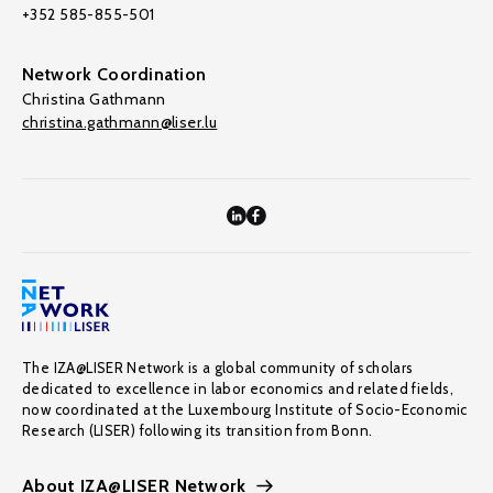
+352 585-855-501
Network Coordination
Christina Gathmann
christina.gathmann@liser.lu
The IZA@LISER Network is a global community of scholars
dedicated to excellence in labor economics and related fields,
now coordinated at the Luxembourg Institute of Socio-Economic
Research (LISER) following its transition from Bonn.
About IZA@LISER Network