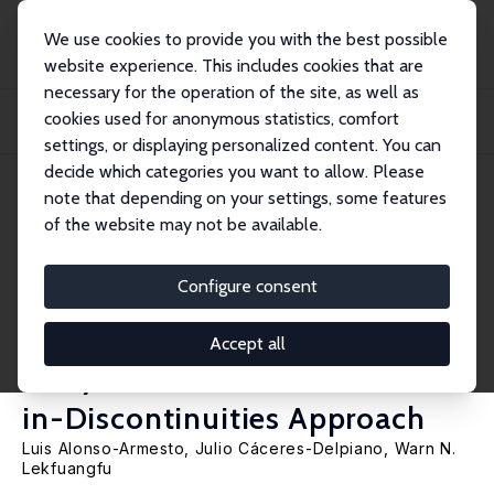
We use cookies to provide you with the best possible
website experience. This includes cookies that are
necessary for the operation of the site, as well as
Home
Publications
IZA Discussion Papers
cookies used for anonymous statistics, comfort
The Impact of Raising the Minimum Legal Drinking Age on Academic
Achievement and...
settings, or displaying personalized content. You can
decide which categories you want to allow. Please
IZA Discussion Paper No. 17772
note that depending on your settings, some features
March 2025
of the website may not be available.
The Impact of Raising the
Minimum Legal Drinking Age
Configure consent
on Academic Achievement and
Accept all
Risky Behaviour: A Difference-
in-Discontinuities Approach
Luis Alonso-Armesto
,
Julio Cáceres-Delpiano
,
Warn N.
Lekfuangfu