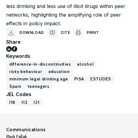
less drinking and less use of illicit drugs within peer
networks, highlighting the amplifying role of peer
effects in policy impact.
DOWNLOAD
CITE
PRINT
Share
Keywords
difference-in-discontinuities
alcohol
risky behaviour
education
minimum legal drinking age
PISA
ESTUDES
Spain
teenagers
JEL Codes
I18
I12
I21
Communications
Mark Fallak