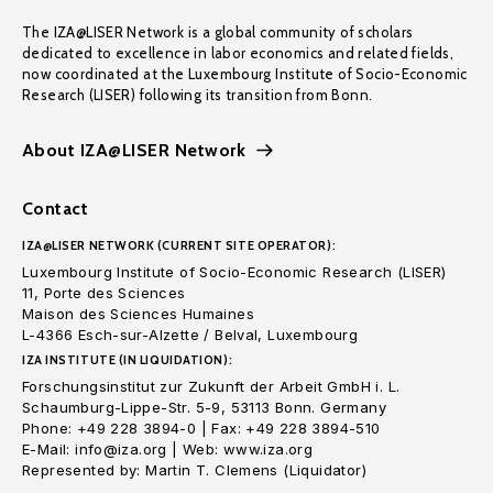
The IZA@LISER Network is a global community of scholars
dedicated to excellence in labor economics and related fields,
now coordinated at the Luxembourg Institute of Socio-Economic
Research (LISER) following its transition from Bonn.
About IZA@LISER Network
Contact
IZA@LISER NETWORK (CURRENT SITE OPERATOR):
Luxembourg Institute of Socio-Economic Research (LISER)
11, Porte des Sciences
Maison des Sciences Humaines
L-4366 Esch-sur-Alzette / Belval, Luxembourg
IZA INSTITUTE (IN LIQUIDATION):
Forschungsinstitut zur Zukunft der Arbeit GmbH i. L.
Schaumburg-Lippe-Str. 5-9, 53113 Bonn. Germany
Phone: +49 228 3894-0 | Fax: +49 228 3894-510
E-Mail: info@iza.org | Web: www.iza.org
Represented by: Martin T. Clemens (Liquidator)