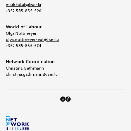
mark.fallak@liser.lu
+352 585-855-526
World of Labour
Olga Nottmeyer
olga.nottmeyer-ext@liser.lu
+352 585-855-501
Network Coordination
Christina Gathmann
christina.gathmann@liser.lu