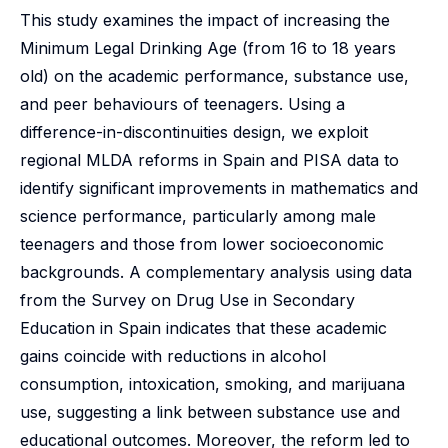
This study examines the impact of increasing the
Minimum Legal Drinking Age (from 16 to 18 years
old) on the academic performance, substance use,
and peer behaviours of teenagers. Using a
difference-in-discontinuities design, we exploit
regional MLDA reforms in Spain and PISA data to
identify significant improvements in mathematics and
science performance, particularly among male
teenagers and those from lower socioeconomic
backgrounds. A complementary analysis using data
from the Survey on Drug Use in Secondary
Education in Spain indicates that these academic
gains coincide with reductions in alcohol
consumption, intoxication, smoking, and marijuana
use, suggesting a link between substance use and
educational outcomes. Moreover, the reform led to