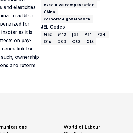
executive compensation
 and elasticities
China
na. In addition,
corporate governance
 penalized for
JEL Codes
nsofar as it is
M52
M12
J33
P31
P34
effects on pay-
O16
G30
O53
G15
rmance link for
As such, ownership
tions and reform
unications
World of Labour