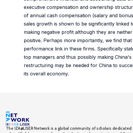
executive compensation and ownership structure, we 
of annual cash compensation (salary and bonus) 
sales growth is shown to be significantly linked
making negative profit although they are neither p
positive. Perhaps more importantly, we find that
performance link in these firms. Specifically st
top managers and thus possibly making China's l
restructuring may be needed for China to succes
its overall economy.
The IZA@LISER Network is a global community of scholars dedicated 