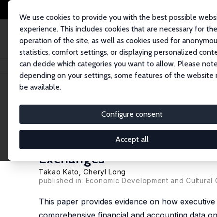
We use cookies to provide you with the best possible webs
experience. This includes cookies that are necessary for th
operation of the site, as well as cookies used for anonymo
statistics, comfort settings, or displaying personalized cont
can decide which categories you want to allow. Please note
Home
Publications
IZA Discussion Papers
Executive Compensation, Fi
depending on your settings, some features of the website
be available.
IZA Discussion Paper No. 1767
Configure consent
Executive Compensation, Fi
in China: Evidence from Fir
Accept all
Exchanges
Takao Kato
,
Cheryl Long
published in: Economic Development and Cultural
This paper provides evidence on how executive c
comprehensive financial and accounting data on