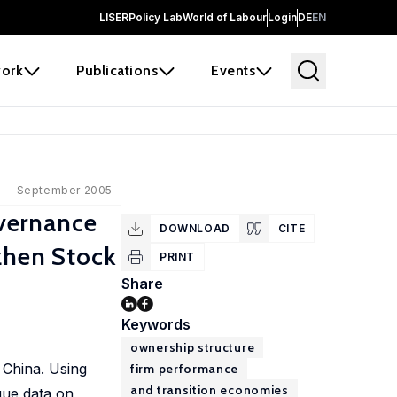
LISER
Policy Lab
World of Labour
Login
DE
EN
ork
Publications
Events
September 2005
vernance
DOWNLOAD
CITE
zhen Stock
PRINT
Share
Keywords
ownership structure
 China. Using
firm performance
and transition economies
que data on