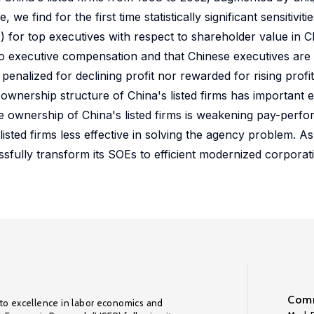
find for the first time statistically significant sensitivities
for top executives with respect to shareholder value in Chi
 to executive compensation and that Chinese executives are
enalized for declining profit nor rewarded for rising profit i
 ownership structure of China's listed firms has important 
ate ownership of China's listed firms is weakening pay-perfo
isted firms less effective in solving the agency problem. 
sfully transform its SOEs to efficient modernized corpora
Comm
to excellence in labor economics and