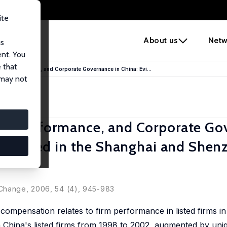
ite
e
About us
Netw
us
ent. You
 that
rm Performance, and Corporate Governance in China: Evi...
 may not
rm Performance, and Corporate Go
ms Listed in the Shanghai and Shen
 Change, 2006, 54 (4), 945-983
ompensation relates to firm performance in listed firms in
 China's listed firms from 1998 to 2002, augmented by uni