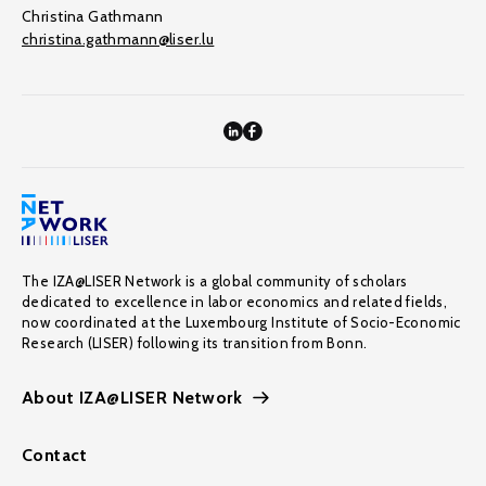
Christina Gathmann
christina.gathmann@liser.lu
The IZA@LISER Network is a global community of scholars
dedicated to excellence in labor economics and related fields,
now coordinated at the Luxembourg Institute of Socio-Economic
Research (LISER) following its transition from Bonn.
About IZA@LISER Network
Contact