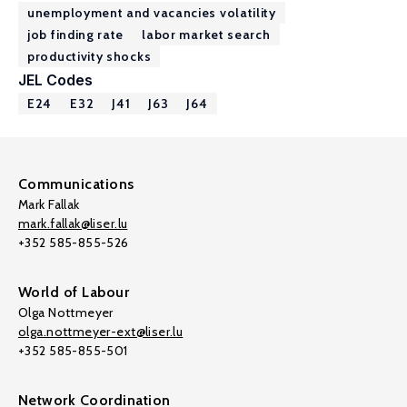
unemployment and vacancies volatility
job finding rate
labor market search
productivity shocks
JEL Codes
E24
E32
J41
J63
J64
Communications
Mark Fallak
mark.fallak@liser.lu
+352 585-855-526
World of Labour
Olga Nottmeyer
olga.nottmeyer-ext@liser.lu
+352 585-855-501
Network Coordination