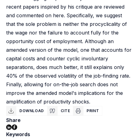
recent papers inspired by his critique are reviewed
and commented on here. Specifically, we suggest
that the sole problem is neither the procyclicality of
the wage nor the failure to account fully for the
opportunity cost of employment. Although an
amended version of the model, one that accounts for
capital costs and counter cyclic involuntary
separations, does much better, it still explains only
40% of the observed volatility of the job-finding rate.
Finally, allowing for on-the-job search does not
improve the amended model's implications for the
amplification of productivity shocks.
DOWNLOAD
CITE
PRINT
Share
Keywords