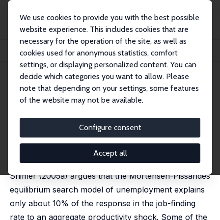
We use cookies to provide you with the best possible
website experience. This includes cookies that are
necessary for the operation of the site, as well as
Home
Publications
IZA Discussion Papers
cookies used for anonymous statistics, comfort
More on Unemployment and Vacancy Fluctuations
settings, or displaying personalized content. You can
decide which categories you want to allow. Please
IZA Discussion Paper No. 1765
note that depending on your settings, some features
September 2005
of the website may not be available.
More on Unemployment and
Vacancy Fluctuations
Configure consent
Dale T. Mortensen
,
Éva Nagypál
published in: Review of Economic Dynamics 2007, 10
Accept all
(3), 327-347
Shimer (2005a) argues that the Mortensen-Pissarides
equilibrium search model of unemployment explains
only about 10% of the response in the job-finding
rate to an aggregate productivity shock. Some of the