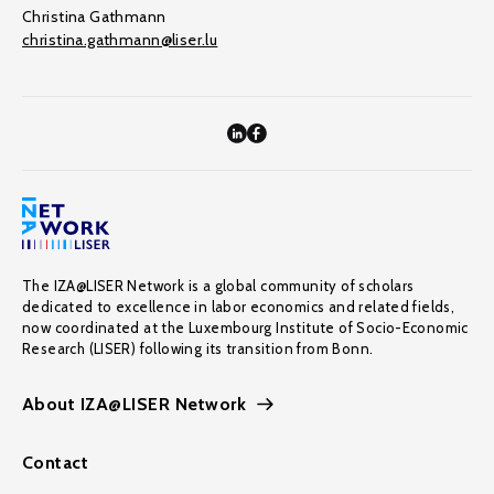
Christina Gathmann
christina.gathmann@liser.lu
The IZA@LISER Network is a global community of scholars
dedicated to excellence in labor economics and related fields,
now coordinated at the Luxembourg Institute of Socio-Economic
Research (LISER) following its transition from Bonn.
About IZA@LISER Network
Contact