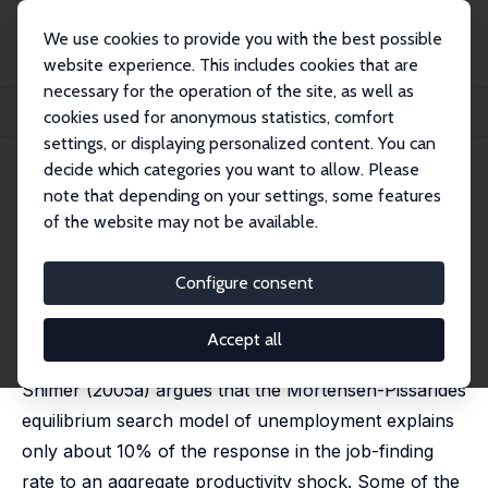
We use cookies to provide you with the best possible
website experience. This includes cookies that are
necessary for the operation of the site, as well as
Home
Publications
IZA Discussion Papers
cookies used for anonymous statistics, comfort
More on Unemployment and Vacancy Fluctuations
settings, or displaying personalized content. You can
decide which categories you want to allow. Please
IZA Discussion Paper No. 1765
note that depending on your settings, some features
September 2005
of the website may not be available.
More on Unemployment and
Vacancy Fluctuations
Configure consent
Dale T. Mortensen
,
Éva Nagypál
published in: Review of Economic Dynamics 2007, 10
Accept all
(3), 327-347
Shimer (2005a) argues that the Mortensen-Pissarides
equilibrium search model of unemployment explains
only about 10% of the response in the job-finding
rate to an aggregate productivity shock. Some of the