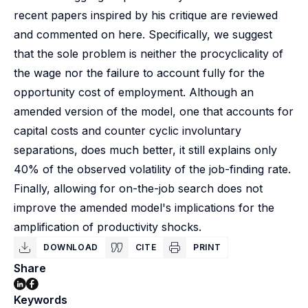
recent papers inspired by his critique are reviewed
and commented on here. Specifically, we suggest
that the sole problem is neither the procyclicality of
the wage nor the failure to account fully for the
opportunity cost of employment. Although an
amended version of the model, one that accounts for
capital costs and counter cyclic involuntary
separations, does much better, it still explains only
40% of the observed volatility of the job-finding rate.
Finally, allowing for on-the-job search does not
improve the amended model's implications for the
amplification of productivity shocks.
DOWNLOAD
CITE
PRINT
Share
Keywords