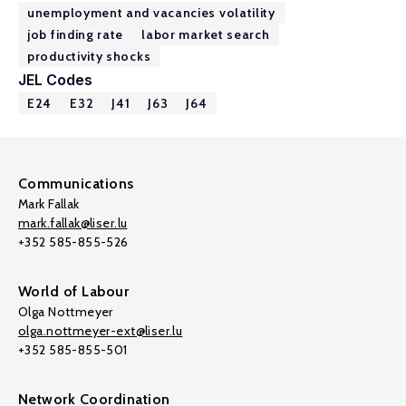
unemployment and vacancies volatility
job finding rate
labor market search
productivity shocks
JEL Codes
E24
E32
J41
J63
J64
Communications
Mark Fallak
mark.fallak@liser.lu
+352 585-855-526
World of Labour
Olga Nottmeyer
olga.nottmeyer-ext@liser.lu
+352 585-855-501
Network Coordination