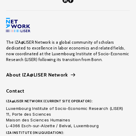
The IZA@LISER Network is a global community of scholars
dedicated to excellence in labor economics and related fields,
now coordinated at the Luxembourg Institute of Socio-Economic
Research (LISER) following its transition from Bonn.
About IZA@LISER Network
Contact
IZA@LISER NETWORK (CURRENT SITE OPERATOR):
Luxembourg Institute of Socio-Economic Research (LISER)
11, Porte des Sciences
Maison des Sciences Humaines
L-4366 Esch-sur-Alzette / Belval, Luxembourg
IZA INSTITUTE (IN LIQUIDATION):