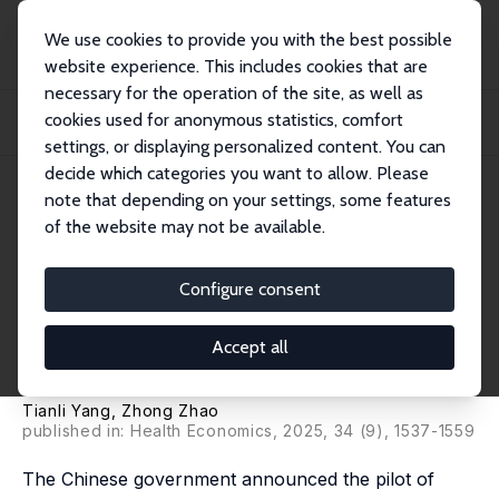
We use cookies to provide you with the best possible
website experience. This includes cookies that are
necessary for the operation of the site, as well as
Home
Publications
IZA Discussion Papers
cookies used for anonymous statistics, comfort
Public Long-Term Care Insurance and Retirement Intentions of Urban Workers:
Evid...
settings, or displaying personalized content. You can
decide which categories you want to allow. Please
IZA Discussion Paper No. 17642
note that depending on your settings, some features
January 2025
of the website may not be available.
Public Long-Term Care
Insurance and Retirement
Configure consent
Intentions of Urban Workers:
Accept all
Evidence from China
Tianli Yang,
Zhong Zhao
published in:
Health Economics
, 2025, 34 (9), 1537-1559
The Chinese government announced the pilot of