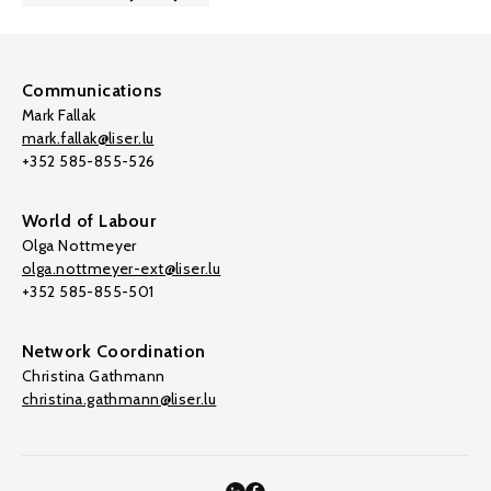
Communications
Mark Fallak
mark.fallak@liser.lu
+352 585-855-526
World of Labour
Olga Nottmeyer
olga.nottmeyer-ext@liser.lu
+352 585-855-501
Network Coordination
Christina Gathmann
christina.gathmann@liser.lu