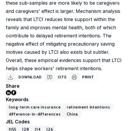
these sub-samples are more likely to be caregivers
and caregivers' effect is larger. Mechanism analysis
reveals that LTCI reduces time support within the
family and improves mental health, both of which
contribute to delayed retirement intentions. The
negative effect of mitigating precautionary saving
motives caused by LTCI also exists but subtler.
Overall, these empirical evidences support that LTCI
helps shape workers' retirement intentions.
DOWNLOAD
CITE
PRINT
Share
Keywords
long-term care insurance
retirement intentions
difference-in-differences
China
JEL Codes
H55
I28
J14
J26