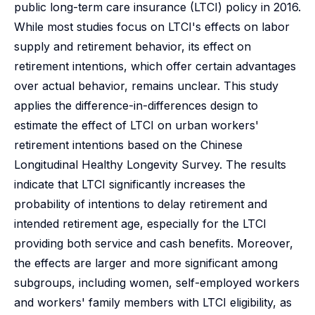
public long-term care insurance (LTCI) policy in 2016.
While most studies focus on LTCI's effects on labor
supply and retirement behavior, its effect on
retirement intentions, which offer certain advantages
over actual behavior, remains unclear. This study
applies the difference-in-differences design to
estimate the effect of LTCI on urban workers'
retirement intentions based on the Chinese
Longitudinal Healthy Longevity Survey. The results
indicate that LTCI significantly increases the
probability of intentions to delay retirement and
intended retirement age, especially for the LTCI
providing both service and cash benefits. Moreover,
the effects are larger and more significant among
subgroups, including women, self-employed workers
and workers' family members with LTCI eligibility, as